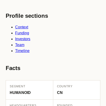
Profile sections
Context
Funding
Investors
Team
Timeline
Facts
SEGMENT
COUNTRY
HUMANOID
CN
HEADQUARTERS
FOUNDED