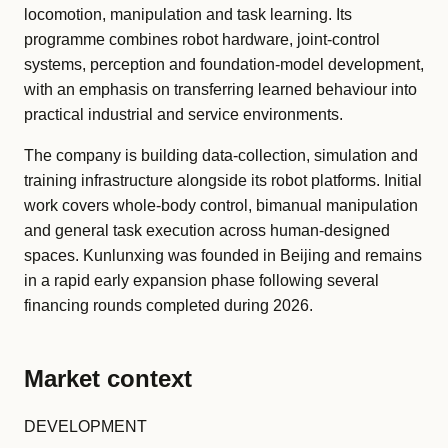
locomotion, manipulation and task learning. Its
programme combines robot hardware, joint-control
systems, perception and foundation-model development,
with an emphasis on transferring learned behaviour into
practical industrial and service environments.
The company is building data-collection, simulation and
training infrastructure alongside its robot platforms. Initial
work covers whole-body control, bimanual manipulation
and general task execution across human-designed
spaces. Kunlunxing was founded in Beijing and remains
in a rapid early expansion phase following several
financing rounds completed during 2026.
Market context
DEVELOPMENT