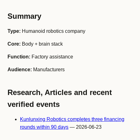
Summary
Type:
Humanoid robotics company
Core:
Body + brain stack
Function:
Factory assistance
Audience:
Manufacturers
Research, Articles and recent
verified events
Kunlunxing Robotics completes three financing
rounds within 90 days
— 2026-06-23