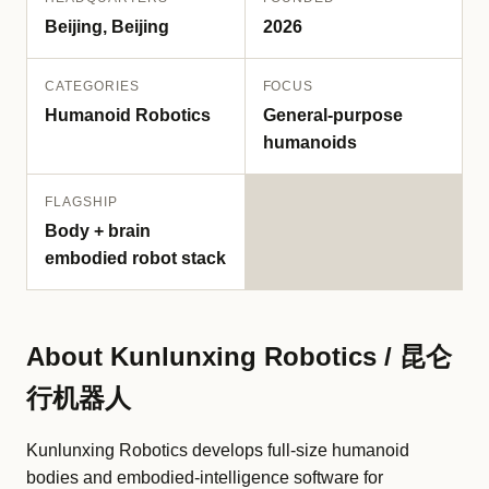
Beijing, Beijing
2026
CATEGORIES
FOCUS
Humanoid Robotics
General-purpose
humanoids
FLAGSHIP
Body + brain
embodied robot stack
About Kunlunxing Robotics / 昆仑
行机器人
Kunlunxing Robotics develops full-size humanoid
bodies and embodied-intelligence software for