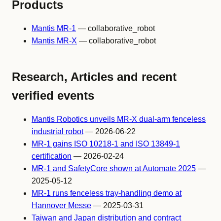
Products
Mantis MR-1
— collaborative_robot
Mantis MR-X
— collaborative_robot
Research, Articles and recent
verified events
Mantis Robotics unveils MR-X dual-arm fenceless
industrial robot
— 2026-06-22
MR-1 gains ISO 10218-1 and ISO 13849-1
certification
— 2026-02-24
MR-1 and SafetyCore shown at Automate 2025
—
2025-05-12
MR-1 runs fenceless tray-handling demo at
Hannover Messe
— 2025-03-31
Taiwan and Japan distribution and contract