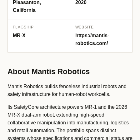
Pleasanton,
2020
California
FLAGSHIP
WEBSITE
MR-X
https://mantis-
robotics.com/
About Mantis Robotics
Mantis Robotics builds fenceless industrial robots and
safety infrastructure for human-robot workcells.
Its SafetyCore architecture powers MR-1 and the 2026
MR-X dual-arm robot, extending high-speed
collaborative manipulation into manufacturing, logistics
and retail automation. The portfolio spans distinct
systems whose specifications and commercial status are