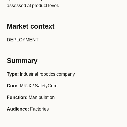
assessed at product level.
Market context
DEPLOYMENT
Summary
Type:
Industrial robotics company
Core:
MR-X / SafetyCore
Function:
Manipulation
Audience:
Factories