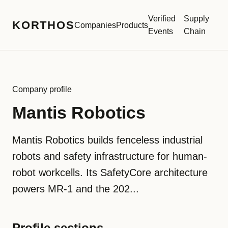
Verified
Supply
KORTHOS
Companies
Products
Events
Chain
Company profile
Mantis Robotics
Mantis Robotics builds fenceless industrial
robots and safety infrastructure for human-
robot workcells. Its SafetyCore architecture
powers MR-1 and the 202...
Profile sections