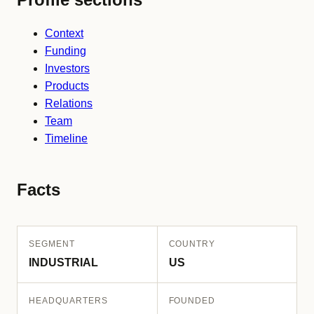
Context
Funding
Investors
Products
Relations
Team
Timeline
Facts
SEGMENT
COUNTRY
INDUSTRIAL
US
HEADQUARTERS
FOUNDED