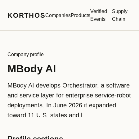
Verified
Supply
KORTHOS
Companies
Products
Events
Chain
Company profile
MBody AI
MBody AI develops Orchestrator, a software
and service layer for enterprise service-robot
deployments. In June 2026 it expanded
toward 11 U.S. states and l...
Profile sections