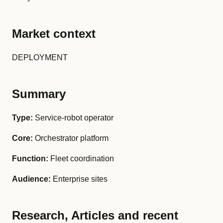
Market context
DEPLOYMENT
Summary
Type:
Service-robot operator
Core:
Orchestrator platform
Function:
Fleet coordination
Audience:
Enterprise sites
Research, Articles and recent