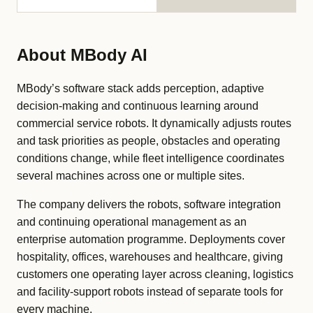
About MBody AI
MBody’s software stack adds perception, adaptive
decision-making and continuous learning around
commercial service robots. It dynamically adjusts routes
and task priorities as people, obstacles and operating
conditions change, while fleet intelligence coordinates
several machines across one or multiple sites.
The company delivers the robots, software integration
and continuing operational management as an
enterprise automation programme. Deployments cover
hospitality, offices, warehouses and healthcare, giving
customers one operating layer across cleaning, logistics
and facility-support robots instead of separate tools for
every machine.