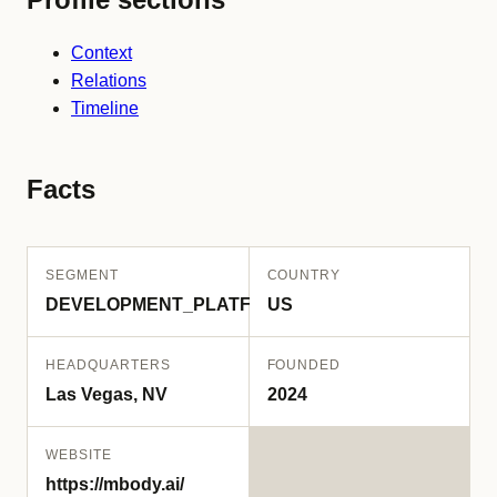
Context
Relations
Timeline
Facts
SEGMENT
COUNTRY
DEVELOPMENT_PLATFORM
US
HEADQUARTERS
FOUNDED
Las Vegas, NV
2024
WEBSITE
https://mbody.ai/