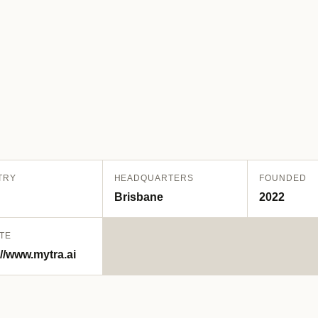
TRY
HEADQUARTERS
FOUNDED
Brisbane
2022
TE
://www.mytra.ai