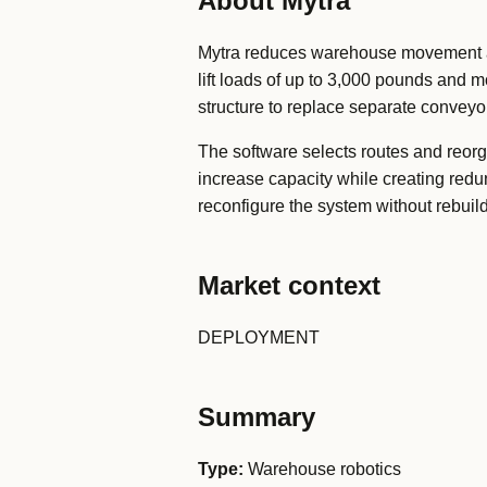
About Mytra
Mytra reduces warehouse movement an
lift loads of up to 3,000 pounds and m
structure to replace separate conveyor
The software selects routes and reorg
increase capacity while creating redu
reconfigure the system without rebuild
Market context
DEPLOYMENT
Summary
Type:
Warehouse robotics