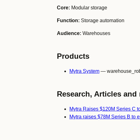
Core:
Modular storage
Function:
Storage automation
Audience:
Warehouses
Products
Mytra System
— warehouse_rob
Research, Articles and 
Mytra Raises $120M Series C t
Mytra raises $78M Series B to 