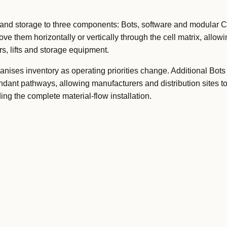
d storage to three components: Bots, software and modular Ce
ove them horizontally or vertically through the cell matrix, allow
s, lifts and storage equipment.
anises inventory as operating priorities change. Additional Bots
ndant pathways, allowing manufacturers and distribution sites t
ing the complete material-flow installation.