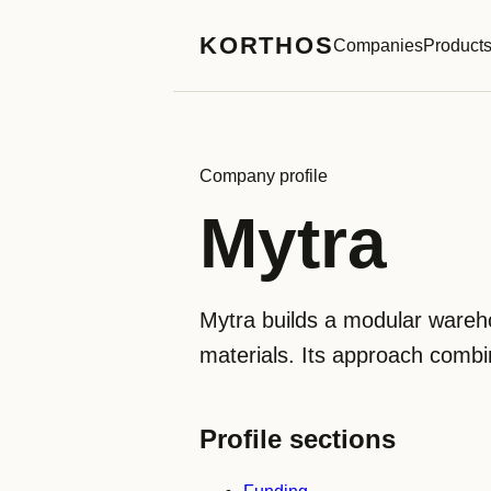
KORTHOS
Companies
Product
Company profile
Mytra
Mytra builds a modular wareh
materials. Its approach combin
Profile sections