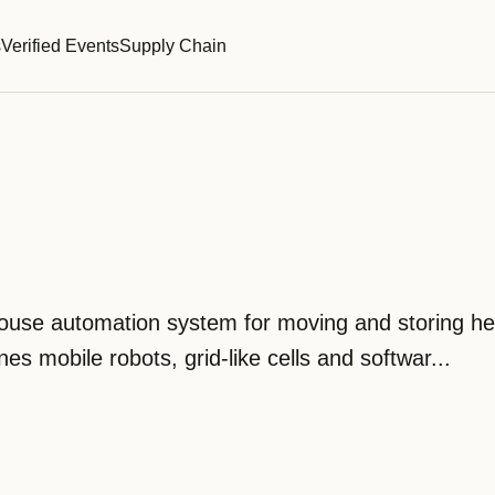
s
Verified Events
Supply Chain
ouse automation system for moving and storing h
es mobile robots, grid-like cells and softwar...