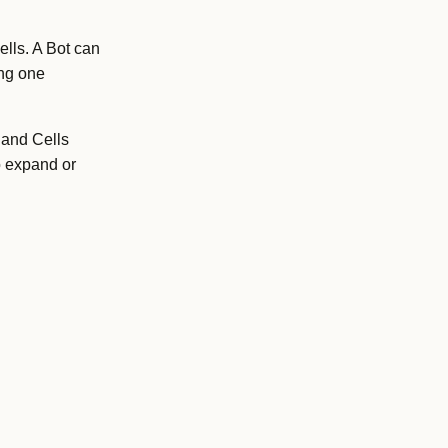
lls. A Bot can
ing one
 and Cells
o expand or