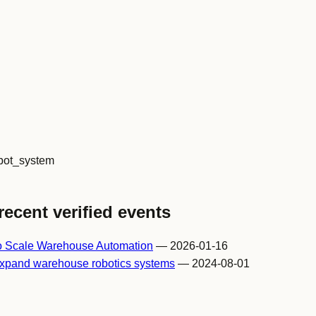
ot_system
recent verified events
o Scale Warehouse Automation
— 2026-01-16
expand warehouse robotics systems
— 2024-08-01