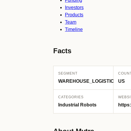
Funding
Investors
Products
Team
Timeline
Facts
SEGMENT
COUN
WAREHOUSE_LOGISTICS
US
CATEGORIES
WEBSI
Industrial Robots
https