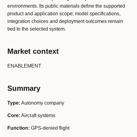
environments. Its public materials define the supported
product and application scope; model specifications,
integration choices and deployment outcomes remain
tied to the selected system.
Market context
ENABLEMENT
Summary
Type:
Autonomy company
Core:
Aircraft systems
Function:
GPS-denied flight