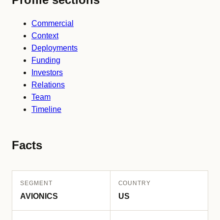
Commercial
Context
Deployments
Funding
Investors
Relations
Team
Timeline
Facts
SEGMENT
COUNTRY
AVIONICS
US