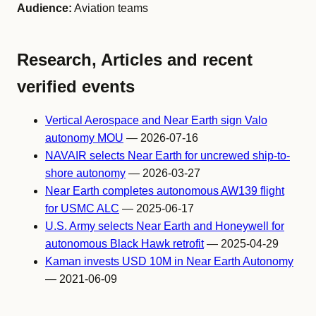
Audience:
Aviation teams
Research, Articles and recent
verified events
Vertical Aerospace and Near Earth sign Valo
autonomy MOU
— 2026-07-16
NAVAIR selects Near Earth for uncrewed ship-to-
shore autonomy
— 2026-03-27
Near Earth completes autonomous AW139 flight
for USMC ALC
— 2025-06-17
U.S. Army selects Near Earth and Honeywell for
autonomous Black Hawk retrofit
— 2025-04-29
Kaman invests USD 10M in Near Earth Autonomy
— 2021-06-09