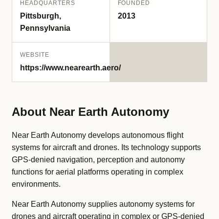
HEADQUARTERS
FOUNDED
Pittsburgh,
2013
Pennsylvania
WEBSITE
https://www.nearearth.aero/
About Near Earth Autonomy
Near Earth Autonomy develops autonomous flight
systems for aircraft and drones. Its technology supports
GPS-denied navigation, perception and autonomy
functions for aerial platforms operating in complex
environments.
Near Earth Autonomy supplies autonomy systems for
drones and aircraft operating in complex or GPS-denied