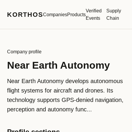
Verified
Supply
KORTHOS
Companies
Products
Events
Chain
Company profile
Near Earth Autonomy
Near Earth Autonomy develops autonomous
flight systems for aircraft and drones. Its
technology supports GPS-denied navigation,
perception and autonomy func...
Profile sections