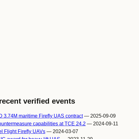
recent verified events
 3.74M maritime Firefly UAS contract
— 2025-09-09
ountermeasure capabilities at TCE 24.2
— 2024-09-11
l Flight Firefly UAVs
— 2024-03-07