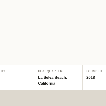
TRY
HEADQUARTERS
FOUNDED
La Selva Beach,
2018
California