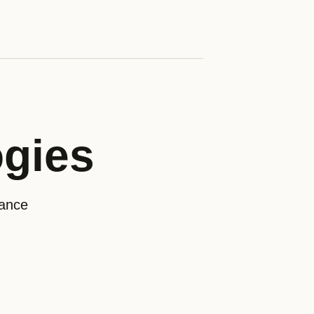
ogies
rance