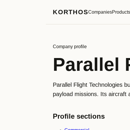
KORTHOS
Companies
Product
Company profile
Parallel
Parallel Flight Technologies b
payload missions. Its aircraft 
Profile sections