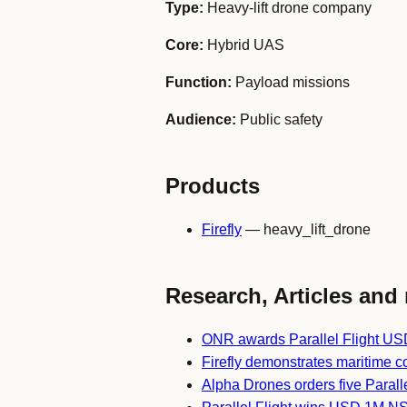
Type:
Heavy-lift drone company
Core:
Hybrid UAS
Function:
Payload missions
Audience:
Public safety
Products
Firefly
— heavy_lift_drone
Research, Articles and 
ONR awards Parallel Flight USD
Firefly demonstrates maritime c
Alpha Drones orders five Paralle