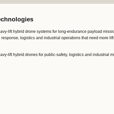
Technologies
avy-lift hybrid drone systems for long-endurance payload missions
e response, logistics and industrial operations that need more lif
vy-lift hybrid drones for public-safety, logistics and industrial m