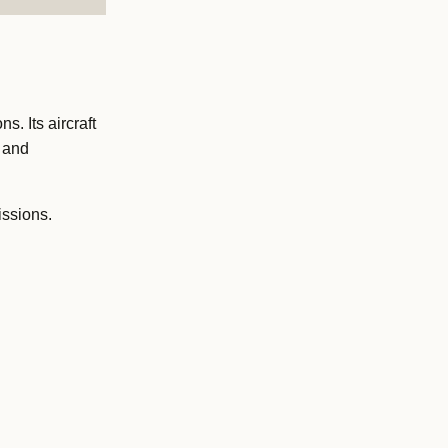
. Its aircraft
t and
issions.