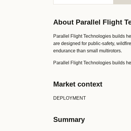
About Parallel Flight 
Parallel Flight Technologies builds he
are designed for public-safety, wildfir
endurance than small multirotors.
Parallel Flight Technologies builds hea
Market context
DEPLOYMENT
Summary