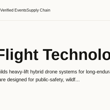
s
Verified Events
Supply Chain
 Flight Technol
uilds heavy-lift hybrid drone systems for long-endu
are designed for public-safety, wildf...