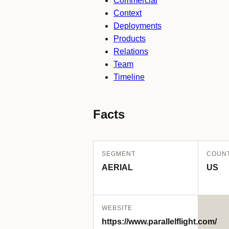
Commercial
Context
Deployments
Products
Relations
Team
Timeline
Facts
SEGMENT
COUN
AERIAL
US
WEBSITE
https://www.parallelflight.com/