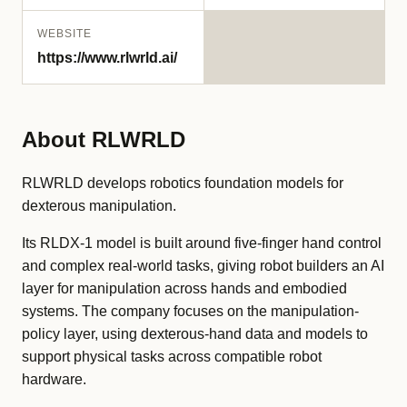
WEBSITE
https://www.rlwrld.ai/
About RLWRLD
RLWRLD develops robotics foundation models for
dexterous manipulation.
Its RLDX-1 model is built around five-finger hand control
and complex real-world tasks, giving robot builders an AI
layer for manipulation across hands and embodied
systems. The company focuses on the manipulation-
policy layer, using dexterous-hand data and models to
support physical tasks across compatible robot
hardware.