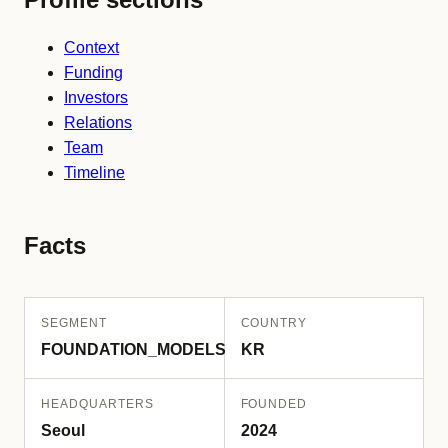
Context
Funding
Investors
Relations
Team
Timeline
Facts
SEGMENT
COUNTRY
FOUNDATION_MODELS
KR
HEADQUARTERS
FOUNDED
Seoul
2024