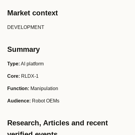
Market context
DEVELOPMENT
Summary
Type:
AI platform
Core:
RLDX-1
Function:
Manipulation
Audience:
Robot OEMs
Research, Articles and recent
verified events