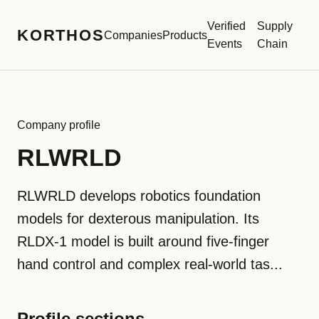
Verified
Supply
KORTHOS
Companies
Products
Events
Chain
Company profile
RLWRLD
RLWRLD develops robotics foundation
models for dexterous manipulation. Its
RLDX-1 model is built around five-finger
hand control and complex real-world tas...
Profile sections