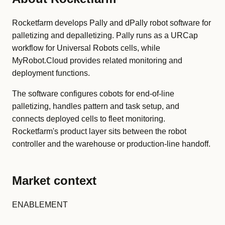
Rocketfarm develops Pally and dPally robot software for
palletizing and depalletizing. Pally runs as a URCap
workflow for Universal Robots cells, while
MyRobot.Cloud provides related monitoring and
deployment functions.
The software configures cobots for end-of-line
palletizing, handles pattern and task setup, and
connects deployed cells to fleet monitoring.
Rocketfarm's product layer sits between the robot
controller and the warehouse or production-line handoff.
Market context
ENABLEMENT