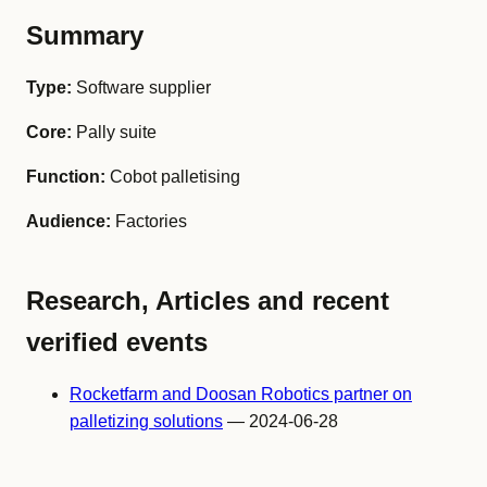
Summary
Type:
Software supplier
Core:
Pally suite
Function:
Cobot palletising
Audience:
Factories
Research, Articles and recent
verified events
Rocketfarm and Doosan Robotics partner on
palletizing solutions
— 2024-06-28