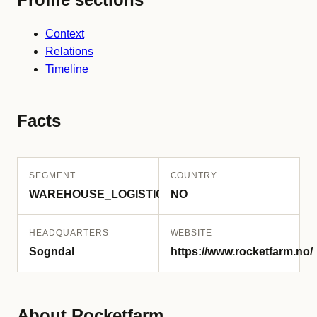
Context
Relations
Timeline
Facts
SEGMENT
COUNTRY
WAREHOUSE_LOGISTICS
NO
HEADQUARTERS
WEBSITE
Sogndal
https://www.rocketfarm.no/
About Rocketfarm