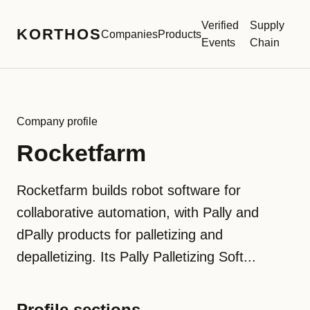
Verified
Supply
KORTHOS
Companies
Products
Events
Chain
Company profile
Rocketfarm
Rocketfarm builds robot software for
collaborative automation, with Pally and
dPally products for palletizing and
depalletizing. Its Pally Palletizing Soft...
Profile sections