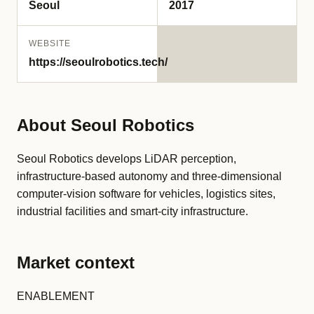
Seoul
2017
WEBSITE
https://seoulrobotics.tech/
About Seoul Robotics
Seoul Robotics develops LiDAR perception,
infrastructure-based autonomy and three-dimensional
computer-vision software for vehicles, logistics sites,
industrial facilities and smart-city infrastructure.
Market context
ENABLEMENT