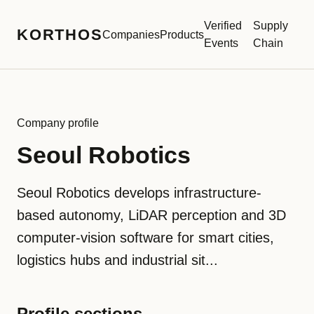
Verified
Supply
KORTHOS
Companies
Products
Events
Chain
Company profile
Seoul Robotics
Seoul Robotics develops infrastructure-
based autonomy, LiDAR perception and 3D
computer-vision software for smart cities,
logistics hubs and industrial sit...
Profile sections