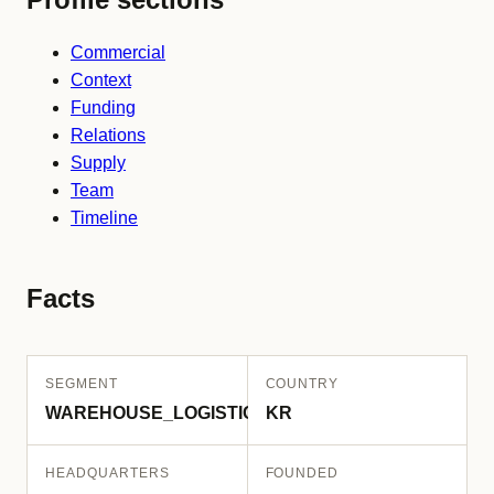
Commercial
Context
Funding
Relations
Supply
Team
Timeline
Facts
SEGMENT
COUNTRY
WAREHOUSE_LOGISTICS
KR
HEADQUARTERS
FOUNDED