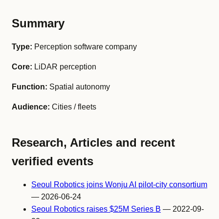
Summary
Type:
Perception software company
Core:
LiDAR perception
Function:
Spatial autonomy
Audience:
Cities / fleets
Research, Articles and recent
verified events
Seoul Robotics joins Wonju AI pilot-city consortium
— 2026-06-24
Seoul Robotics raises $25M Series B
— 2022-09-