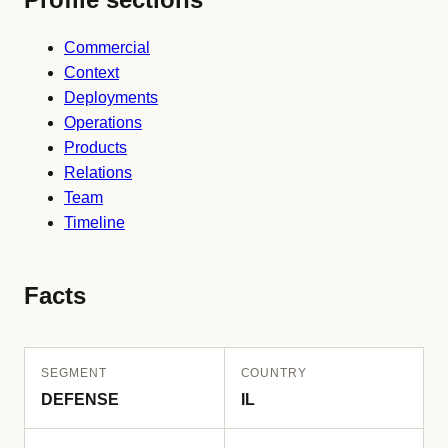
Commercial
Context
Deployments
Operations
Products
Relations
Team
Timeline
Facts
SEGMENT
COUNTRY
DEFENSE
IL