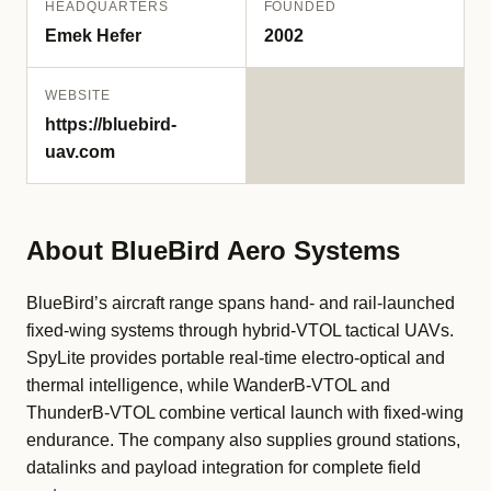
HEADQUARTERS
FOUNDED
Emek Hefer
2002
WEBSITE
https://bluebird-
uav.com
About BlueBird Aero Systems
BlueBird’s aircraft range spans hand- and rail-launched
fixed-wing systems through hybrid-VTOL tactical UAVs.
SpyLite provides portable real-time electro-optical and
thermal intelligence, while WanderB-VTOL and
ThunderB-VTOL combine vertical launch with fixed-wing
endurance. The company also supplies ground stations,
datalinks and payload integration for complete field