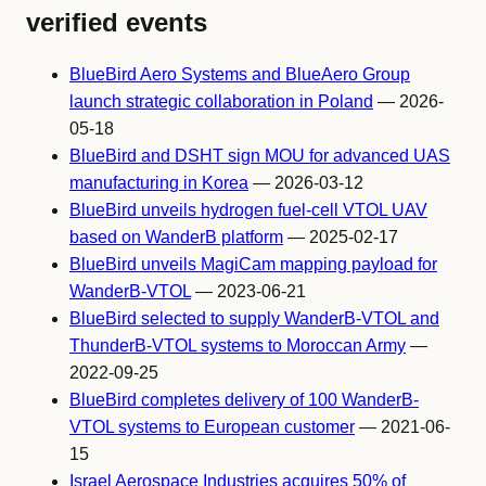
verified events
BlueBird Aero Systems and BlueAero Group
launch strategic collaboration in Poland
— 2026-
05-18
BlueBird and DSHT sign MOU for advanced UAS
manufacturing in Korea
— 2026-03-12
BlueBird unveils hydrogen fuel-cell VTOL UAV
based on WanderB platform
— 2025-02-17
BlueBird unveils MagiCam mapping payload for
WanderB-VTOL
— 2023-06-21
BlueBird selected to supply WanderB-VTOL and
ThunderB-VTOL systems to Moroccan Army
—
2022-09-25
BlueBird completes delivery of 100 WanderB-
VTOL systems to European customer
— 2021-06-
15
Israel Aerospace Industries acquires 50% of