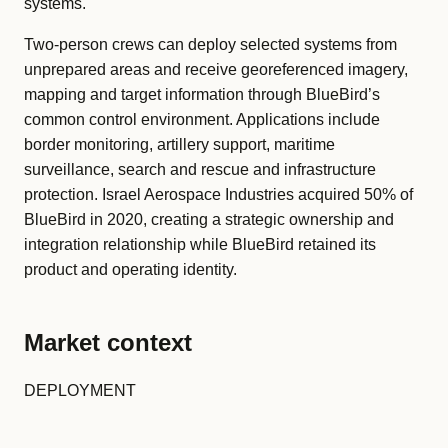
systems.
Two-person crews can deploy selected systems from
unprepared areas and receive georeferenced imagery,
mapping and target information through BlueBird’s
common control environment. Applications include
border monitoring, artillery support, maritime
surveillance, search and rescue and infrastructure
protection. Israel Aerospace Industries acquired 50% of
BlueBird in 2020, creating a strategic ownership and
integration relationship while BlueBird retained its
product and operating identity.
Market context
DEPLOYMENT