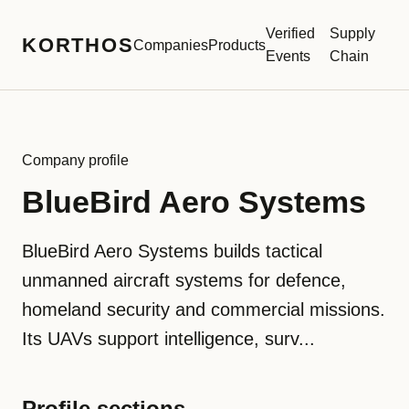
Verified
Supply
KORTHOS
Companies
Products
Events
Chain
Company profile
BlueBird Aero Systems
BlueBird Aero Systems builds tactical
unmanned aircraft systems for defence,
homeland security and commercial missions.
Its UAVs support intelligence, surv...
Profile sections