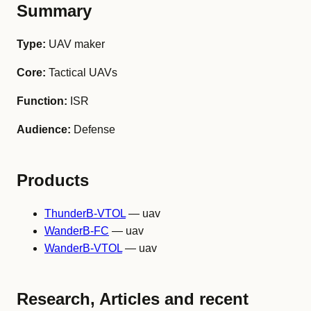
Summary
Type:
UAV maker
Core:
Tactical UAVs
Function:
ISR
Audience:
Defense
Products
ThunderB-VTOL
— uav
WanderB-FC
— uav
WanderB-VTOL
— uav
Research, Articles and recent