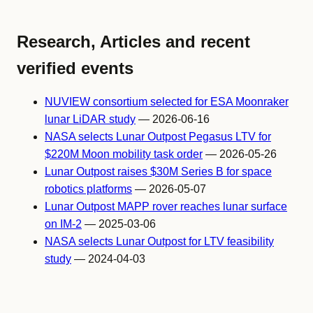
Research, Articles and recent
verified events
NUVIEW consortium selected for ESA Moonraker
lunar LiDAR study
— 2026-06-16
NASA selects Lunar Outpost Pegasus LTV for
$220M Moon mobility task order
— 2026-05-26
Lunar Outpost raises $30M Series B for space
robotics platforms
— 2026-05-07
Lunar Outpost MAPP rover reaches lunar surface
on IM-2
— 2025-03-06
NASA selects Lunar Outpost for LTV feasibility
study
— 2024-04-03