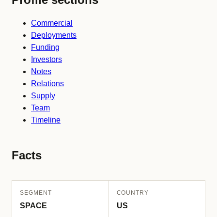
Commercial
Deployments
Funding
Investors
Notes
Relations
Supply
Team
Timeline
Facts
SEGMENT
COUNTRY
SPACE
US