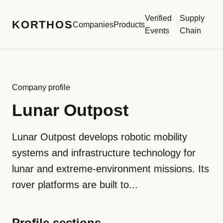
Verified
Supply
KORTHOS
Companies
Products
Events
Chain
Company profile
Lunar Outpost
Lunar Outpost develops robotic mobility
systems and infrastructure technology for
lunar and extreme-environment missions. Its
rover platforms are built to...
Profile sections