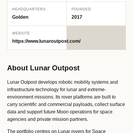
HEADQUARTERS
FOUNDED
Golden
2017
WEBSITE
https://www.lunaroutpost.com/
About Lunar Outpost
Lunar Outpost develops robotic mobility systems and
infrastructure technology for lunar and extreme-
environment missions. Its rover platforms are built to
carry scientific and commercial payloads, collect surface
data and support future Moon operations for space
agencies and private mission partners.
The portfolio centres on Lunar rovers for Space