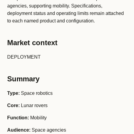
agencies, supporting mobility. Specifications,
deployment status and operating limits remain attached
to each named product and configuration.
Market context
DEPLOYMENT
Summary
Type:
Space robotics
Core:
Lunar rovers
Function:
Mobility
Audience:
Space agencies