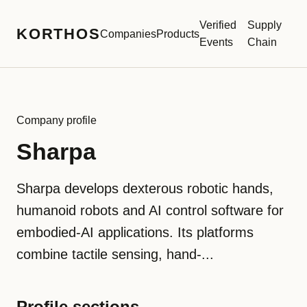
Verified
Supply
KORTHOS
Companies
Products
Events
Chain
Company profile
Sharpa
Sharpa develops dexterous robotic hands,
humanoid robots and AI control software for
embodied-AI applications. Its platforms
combine tactile sensing, hand-...
Profile sections