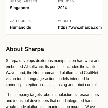
HEADQUARTERS
FOUNDED
Singapore
2024
CATEGORIES
WEBSITE
Humanoids
https://www.sharpa.com
About Sharpa
Sharpa develops dexterous manipulation hardware and
embodied-AI software. Its portfolio includes the tactile
Wave hand, the North humanoid platform and CraftNet
vision-touch-language-action models intended to
connect perception, contact sensing and robot control.
The company targets robot manufacturers, researchers
and industrial developers that need integrated hands,
whole-body platforms or manipulation models. Wave