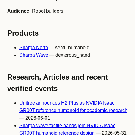
Audience:
Robot builders
Products
Sharpa North
— semi_humanoid
Sharpa Wave
— dexterous_hand
Research, Articles and recent
verified events
Unitree announces H2 Plus as NVIDIA Isaac
GR00T reference humanoid for academic research
— 2026-06-01
Sharpa Wave tactile hands join NVIDIA Isaac
GR00T humanoid reference design
— 2026-05-31