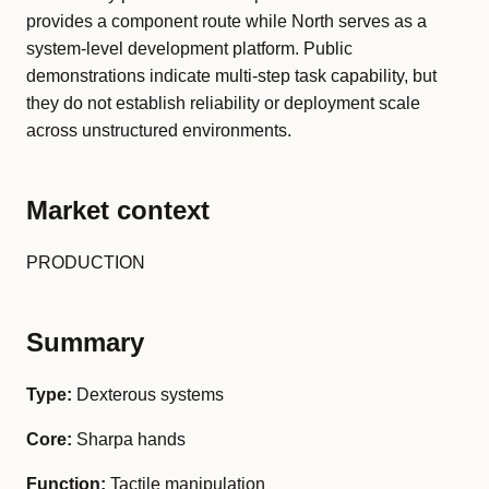
provides a component route while North serves as a
system-level development platform. Public
demonstrations indicate multi-step task capability, but
they do not establish reliability or deployment scale
across unstructured environments.
Market context
PRODUCTION
Summary
Type:
Dexterous systems
Core:
Sharpa hands
Function:
Tactile manipulation