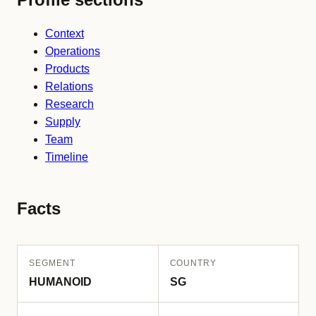
Context
Operations
Products
Relations
Research
Supply
Team
Timeline
Facts
SEGMENT
COUNTRY
HUMANOID
SG