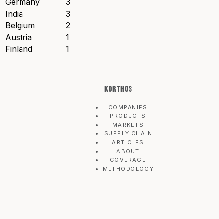
Germany
3
India
3
Belgium
2
Austria
1
Finland
1
KORTHOS
COMPANIES
PRODUCTS
MARKETS
SUPPLY CHAIN
ARTICLES
ABOUT
COVERAGE
METHODOLOGY