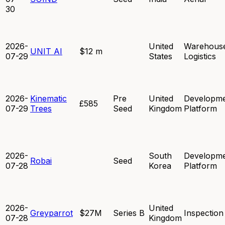
30
2026-
United
Warehous
UNIT AI
$12 m
07-29
States
Logistics
2026-
Kinematic
Pre
United
Developm
£585
07-29
Trees
Seed
Kingdom
Platform
2026-
South
Developm
Robai
Seed
07-28
Korea
Platform
2026-
United
Greyparrot
$27M
Series B
Inspection
07-28
Kingdom