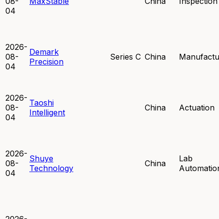
08-
MaxStable
China
Inspection
04
2026-
Demark
08-
Series C
China
Manufactu
Precision
04
2026-
Taoshi
08-
China
Actuation
Intelligent
04
2026-
Shuye
Lab
08-
China
Technology
Automatio
04
2026-