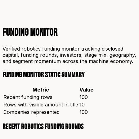
Funding Monitor
Verified robotics funding monitor tracking disclosed
capital, funding rounds, investors, stage mix, geography,
and segment momentum across the machine economy.
Funding Monitor static summary
Metric
Value
Recent funding rows
100
Rows with visible amount in title
10
Companies represented
100
Recent robotics funding rounds