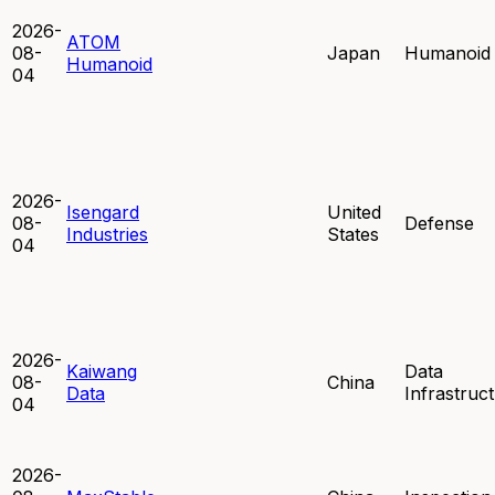
2026-
ATOM
08-
Japan
Humanoid
Humanoid
04
2026-
Isengard
United
08-
Defense
Industries
States
04
2026-
Kaiwang
Data
08-
China
Data
Infrastruc
04
2026-