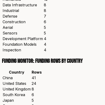
Data Infrastructure
8
Industrial
8
Defense
7
Construction
6
Aerial
5
Sensors
5
Development Platform
4
Foundation Models
4
Inspection
4
Funding Monitor: funding rows by country
Country
Rows
China
41
United States
24
United Kingdom
8
South Korea
6
Japan
5