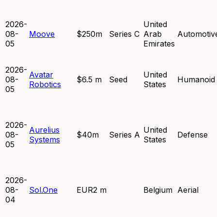
2026-
United
08-
Moove
$250m
Series C
Arab
Automotiv
05
Emirates
2026-
Avatar
United
08-
$6.5 m
Seed
Humanoid
Robotics
States
05
2026-
Aurelius
United
08-
$40m
Series A
Defense
Systems
States
05
2026-
08-
Sol.One
EUR2 m
Belgium
Aerial
04