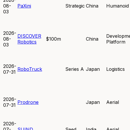
08-
PaXini
Strategic
China
Humanoid
03
2026-
DISCOVER
Developm
08-
$100m
China
Robotics
Platform
03
2026-
RoboTruck
Series A
Japan
Logistics
07-31
2026-
Prodrone
Japan
Aerial
07-31
2026-
07-
SUIND
Seed
India
Aerial