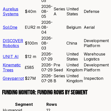
05
2026-
Aurelius
Series
United
$40m
08-
Defense
Systems
A
States
05
2026-
Sol.One
EUR2 m
08-
Belgium
Aerial
04
2026-
DISCOVER
Development
$100m
08-
China
Robotics
Platform
03
2026-
United
Warehouse
UNIT AI
$12 m
07-29
States
Logistics
Kinematic
2026-
Pre
United
Development
£585
Trees
07-29
Seed
Kingdom
Platform
2026-
Series
United
Greyparrot
$27M
Inspection
07-28
B
Kingdom
Funding Monitor: funding rows by segment
Segment
Rows
Humanoid
12