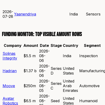
2026-
Yaanendriya
India
Sensors
07-28
Funding Monitor: top visible amount rows
Company
Amount
Date
Stage
Country
Segment
2026-
Solinas
$5.5 m
08-
India
Inspection
Integrity
06
2026-
Series
United
Hadrian
$1.37 b
08-
Manufacturin
D
States
06
2026-
United
Series
Moove
$250m
08-
Arab
Automotive
C
05
Emirates
2026-
Avatar
United
$6.5 m
08-
Seed
Humanoid
Robotics
States