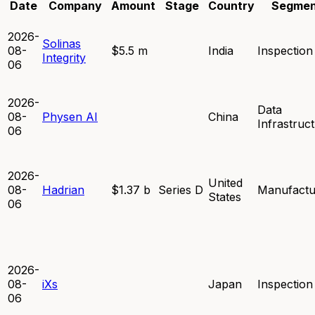
Date
Company
Amount
Stage
Country
Segmen
2026-
Solinas
08-
$5.5 m
India
Inspection
Integrity
06
2026-
Data
08-
Physen AI
China
Infrastruc
06
2026-
United
08-
Hadrian
$1.37 b
Series D
Manufactu
States
06
2026-
08-
iXs
Japan
Inspection
06