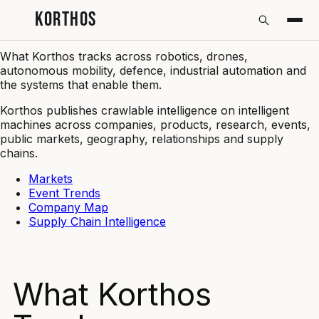
KORTHOS
What Korthos Tracks | Korthos
What Korthos tracks across robotics, drones,
autonomous mobility, defence, industrial automation and
the systems that enable them.
Korthos publishes crawlable intelligence on intelligent
machines across companies, products, research, events,
public markets, geography, relationships and supply
chains.
Markets
Event Trends
Company Map
Supply Chain Intelligence
What Korthos