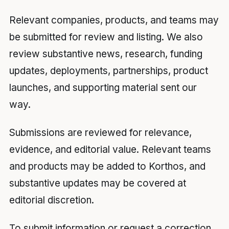
Relevant companies, products, and teams may
be submitted for review and listing. We also
review substantive news, research, funding
updates, deployments, partnerships, product
launches, and supporting material sent our
way.
Submissions are reviewed for relevance,
evidence, and editorial value. Relevant teams
and products may be added to Korthos, and
substantive updates may be covered at
editorial discretion.
To submit information or request a correction,