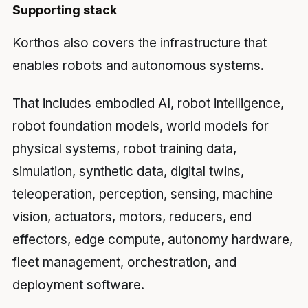
Supporting stack
Korthos also covers the infrastructure that
enables robots and autonomous systems.
That includes embodied AI, robot intelligence,
robot foundation models, world models for
physical systems, robot training data,
simulation, synthetic data, digital twins,
teleoperation, perception, sensing, machine
vision, actuators, motors, reducers, end
effectors, edge compute, autonomy hardware,
fleet management, orchestration, and
deployment software.