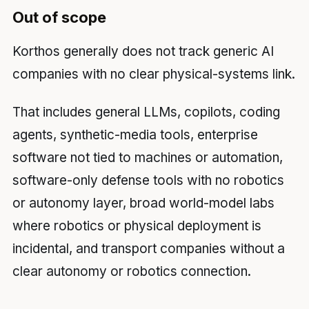
Out of scope
Korthos generally does not track generic AI
companies with no clear physical-systems link.
That includes general LLMs, copilots, coding
agents, synthetic-media tools, enterprise
software not tied to machines or automation,
software-only defense tools with no robotics
or autonomy layer, broad world-model labs
where robotics or physical deployment is
incidental, and transport companies without a
clear autonomy or robotics connection.