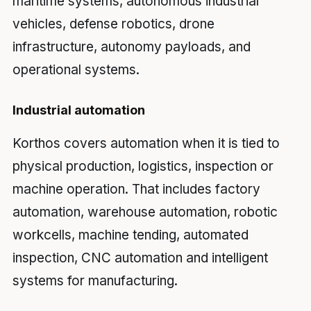
maritime systems, autonomous industrial
vehicles, defense robotics, drone
infrastructure, autonomy payloads, and
operational systems.
Industrial automation
Korthos covers automation when it is tied to
physical production, logistics, inspection or
machine operation. That includes factory
automation, warehouse automation, robotic
workcells, machine tending, automated
inspection, CNC automation and intelligent
systems for manufacturing.