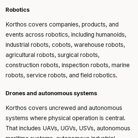
Robotics
Korthos covers companies, products, and
events across robotics, including humanoids,
industrial robots, cobots, warehouse robots,
agricultural robots, surgical robots,
construction robots, inspection robots, marine
robots, service robots, and field robotics.
Drones and autonomous systems
Korthos covers uncrewed and autonomous
systems where physical operation is central.
That includes UAVs, UGVs, USVs, autonomous