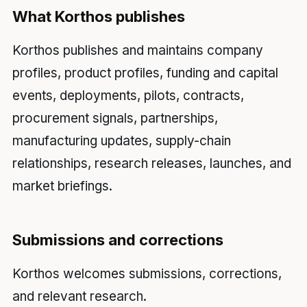
What Korthos publishes
Korthos publishes and maintains company
profiles, product profiles, funding and capital
events, deployments, pilots, contracts,
procurement signals, partnerships,
manufacturing updates, supply-chain
relationships, research releases, launches, and
market briefings.
Submissions and corrections
Korthos welcomes submissions, corrections,
and relevant research.