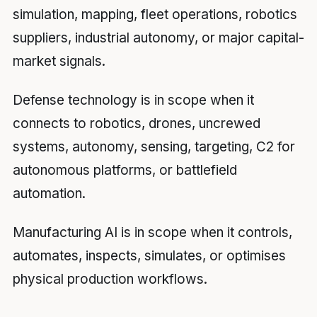
simulation, mapping, fleet operations, robotics
suppliers, industrial autonomy, or major capital-
market signals.
Defense technology is in scope when it
connects to robotics, drones, uncrewed
systems, autonomy, sensing, targeting, C2 for
autonomous platforms, or battlefield
automation.
Manufacturing AI is in scope when it controls,
automates, inspects, simulates, or optimises
physical production workflows.