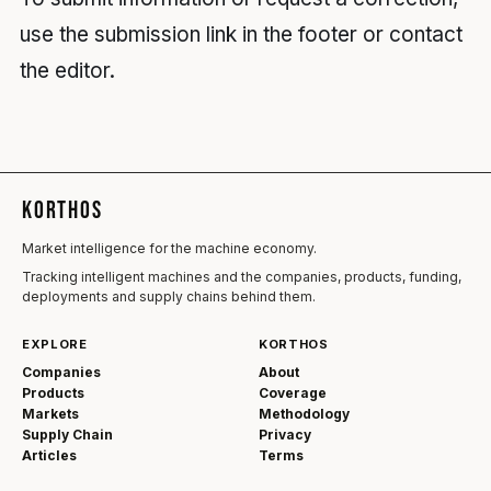
use the submission link in the footer or contact
the editor.
KORTHOS
Market intelligence for the machine economy.
Tracking intelligent machines and the companies, products, funding,
deployments and supply chains behind them.
EXPLORE
KORTHOS
Companies
About
Products
Coverage
Markets
Methodology
Supply Chain
Privacy
Articles
Terms