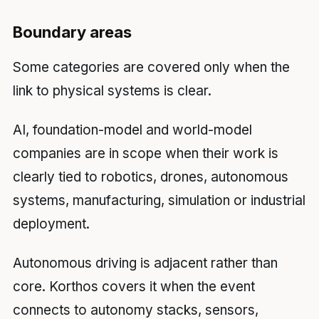
Boundary areas
Some categories are covered only when the
link to physical systems is clear.
AI, foundation-model and world-model
companies are in scope when their work is
clearly tied to robotics, drones, autonomous
systems, manufacturing, simulation or industrial
deployment.
Autonomous driving is adjacent rather than
core. Korthos covers it when the event
connects to autonomy stacks, sensors,