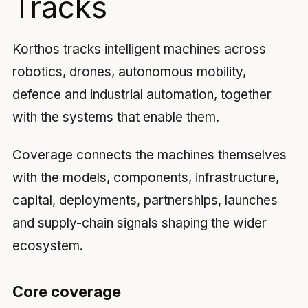
Tracks
Korthos tracks intelligent machines across
robotics, drones, autonomous mobility,
defence and industrial automation, together
with the systems that enable them.
Coverage connects the machines themselves
with the models, components, infrastructure,
capital, deployments, partnerships, launches
and supply-chain signals shaping the wider
ecosystem.
Core coverage