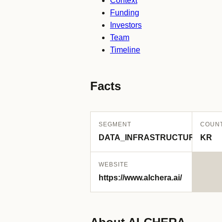
Context
Funding
Investors
Team
Timeline
Facts
SEGMENT
COUN
DATA_INFRASTRUCTURE
KR
WEBSITE
https://www.alchera.ai/