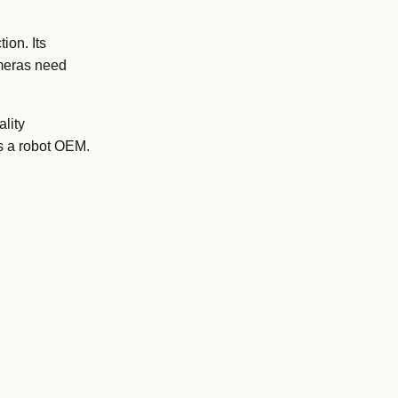
ion. Its
ameras need
lity
as a robot OEM.