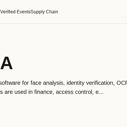
s
Verified Events
Supply Chain
RA
ftware for face analysis, identity verification, O
 are used in finance, access control, e...