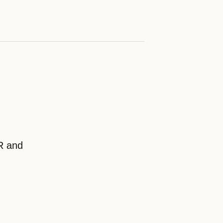
CR and