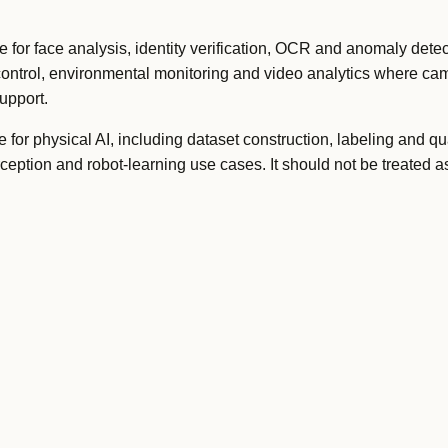
or face analysis, identity verification, OCR and anomaly detect
control, environmental monitoring and video analytics where c
upport.
or physical AI, including dataset construction, labeling and qua
rception and robot-learning use cases. It should not be treated 