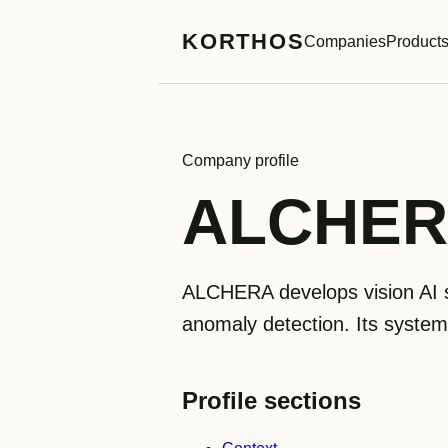
KORTHOS
Companies
Product
Company profile
ALCHE
ALCHERA develops vision AI so
anomaly detection. Its systems
Profile sections