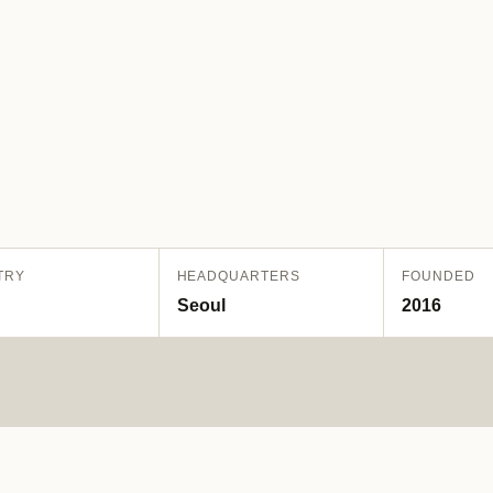
TRY
HEADQUARTERS
FOUNDED
Seoul
2016