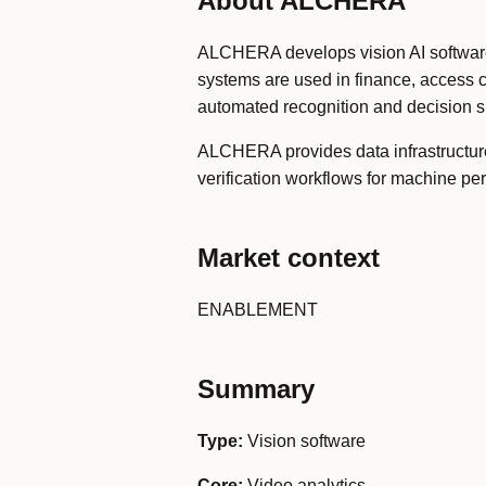
About ALCHERA
ALCHERA develops vision AI software f
systems are used in finance, access 
automated recognition and decision s
ALCHERA provides data infrastructure f
verification workflows for machine pe
Market context
ENABLEMENT
Summary
Type:
Vision software
Core:
Video analytics