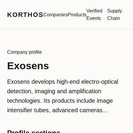
Verified
Supply
KORTHOS
Companies
Products
Events
Chain
Company profile
Exosens
Exosens develops high-end electro-optical
detection, imaging and amplification
technologies. Its products include image
intensifier tubes, advanced cameras...
Profile sections