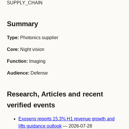
SUPPLY_CHAIN
Summary
Type:
Photonics supplier
Core:
Night vision
Function:
Imaging
Audience:
Defense
Research, Articles and recent
verified events
Exosens reports 15.3% H1 revenue growth and
lifts guidance outlook
— 2026-07-28