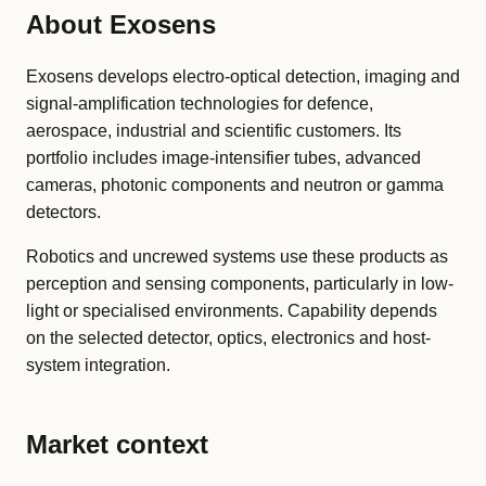
About Exosens
Exosens develops electro-optical detection, imaging and
signal-amplification technologies for defence,
aerospace, industrial and scientific customers. Its
portfolio includes image-intensifier tubes, advanced
cameras, photonic components and neutron or gamma
detectors.
Robotics and uncrewed systems use these products as
perception and sensing components, particularly in low-
light or specialised environments. Capability depends
on the selected detector, optics, electronics and host-
system integration.
Market context