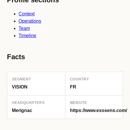
Context
Operations
Team
Timeline
Facts
SEGMENT
COUNTRY
VISION
FR
HEADQUARTERS
WEBSITE
Merignac
https://www.exosens.com/