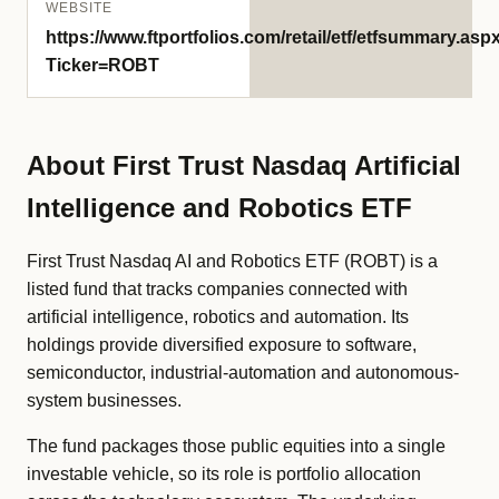
WEBSITE
https://www.ftportfolios.com/retail/etf/etfsummary.asp
Ticker=ROBT
About First Trust Nasdaq Artificial
Intelligence and Robotics ETF
First Trust Nasdaq AI and Robotics ETF (ROBT) is a
listed fund that tracks companies connected with
artificial intelligence, robotics and automation. Its
holdings provide diversified exposure to software,
semiconductor, industrial-automation and autonomous-
system businesses.
The fund packages those public equities into a single
investable vehicle, so its role is portfolio allocation