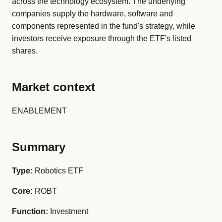
across the technology ecosystem. The underlying
companies supply the hardware, software and
components represented in the fund's strategy, while
investors receive exposure through the ETF's listed
shares.
Market context
ENABLEMENT
Summary
Type:
Robotics ETF
Core:
ROBT
Function:
Investment