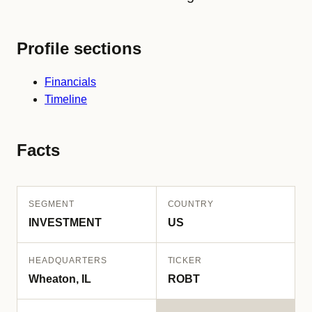
Profile sections
Financials
Timeline
Facts
SEGMENT
COUNTRY
INVESTMENT
US
HEADQUARTERS
TICKER
Wheaton, IL
ROBT