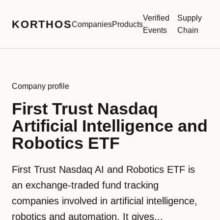
Verified
Supply
KORTHOS
Companies
Products
Events
Chain
Company profile
First Trust Nasdaq
Artificial Intelligence and
Robotics ETF
First Trust Nasdaq AI and Robotics ETF is
an exchange-traded fund tracking
companies involved in artificial intelligence,
robotics and automation. It gives...