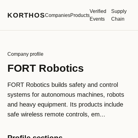
Verified
Supply
KORTHOS
Companies
Products
Events
Chain
Company profile
FORT Robotics
FORT Robotics builds safety and control
systems for autonomous machines, robots
and heavy equipment. Its products include
safe wireless remote controls, em...
Profile sections