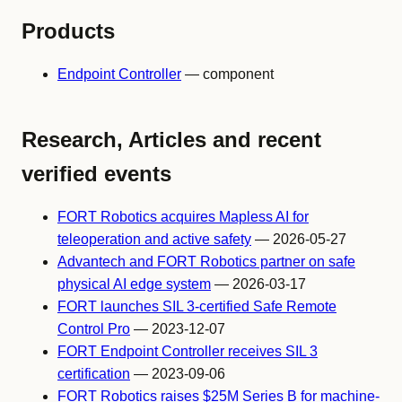
Products
Endpoint Controller
— component
Research, Articles and recent
verified events
FORT Robotics acquires Mapless AI for
teleoperation and active safety
— 2026-05-27
Advantech and FORT Robotics partner on safe
physical AI edge system
— 2026-03-17
FORT launches SIL 3-certified Safe Remote
Control Pro
— 2023-12-07
FORT Endpoint Controller receives SIL 3
certification
— 2023-09-06
FORT Robotics raises $25M Series B for machine-