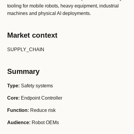
tooling for mobile robots, heavy equipment, industrial
machines and physical AI deployments.
Market context
SUPPLY_CHAIN
Summary
Type:
Safety systems
Core:
Endpoint Controller
Function:
Reduce risk
Audience:
Robot OEMs