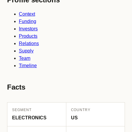
Context
Funding
Investors
Products
Relations
Supply
Team
Timeline
Facts
SEGMENT
COUNTRY
ELECTRONICS
US