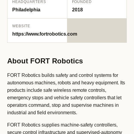
HEADQUARTERS
FOUNDED
Philadelphia
2018
WEBSITE
https://www.fortrobotics.com
About FORT Robotics
FORT Robotics builds safety and control systems for
autonomous machines, robots and heavy equipment. Its
products include safe wireless remote controls,
emergency stops and vehicle safety controllers that let
operators command, stop and supervise machines in
industrial and field environments.
FORT Robotics supplies machine-safety controllers,
secure control infrastructure and supervised-autonomy