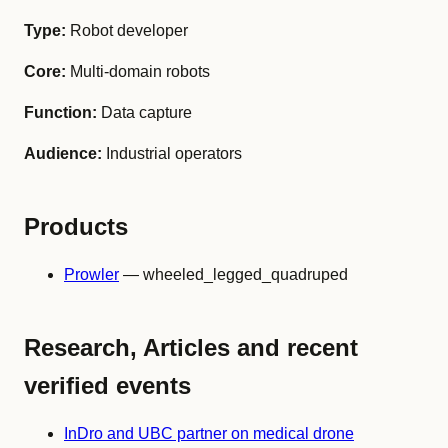
Type:
Robot developer
Core:
Multi-domain robots
Function:
Data capture
Audience:
Industrial operators
Products
Prowler
— wheeled_legged_quadruped
Research, Articles and recent
verified events
InDro and UBC partner on medical drone