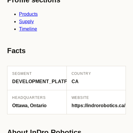
Products
Supply
Timeline
Facts
SEGMENT
COUNTRY
DEVELOPMENT_PLATFORM
CA
HEADQUARTERS
WEBSITE
Ottawa, Ontario
https://indrorobotics.ca/
About InDro Robotics