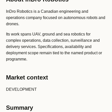
InDro Robotics is a Canadian engineering and
operations company focused on autonomous robots and
drones.
Its work spans UAV, ground and sea robotics for
complex operations, data collection, surveillance and
delivery services. Specifications, availability and
deployment scope remain tied to the named product or
programme.
Market context
DEVELOPMENT
Summary