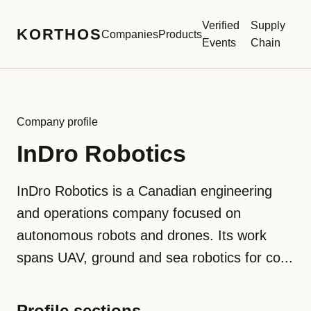
Verified
Supply
KORTHOS
Companies
Products
Events
Chain
Company profile
InDro Robotics
InDro Robotics is a Canadian engineering
and operations company focused on
autonomous robots and drones. Its work
spans UAV, ground and sea robotics for co...
Profile sections