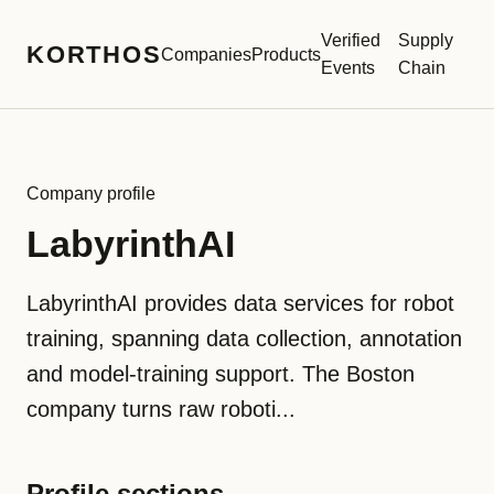
Verified
Supply
KORTHOS
Companies
Products
Events
Chain
Company profile
LabyrinthAI
LabyrinthAI provides data services for robot
training, spanning data collection, annotation
and model-training support. The Boston
company turns raw roboti...
Profile sections