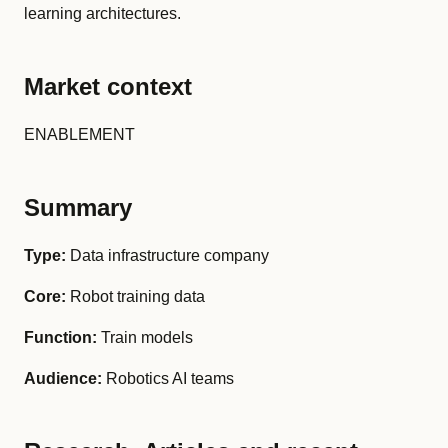
learning architectures.
Market context
ENABLEMENT
Summary
Type:
Data infrastructure company
Core:
Robot training data
Function:
Train models
Audience:
Robotics AI teams