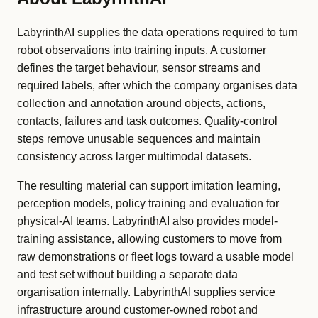
LabyrinthAI supplies the data operations required to turn
robot observations into training inputs. A customer
defines the target behaviour, sensor streams and
required labels, after which the company organises data
collection and annotation around objects, actions,
contacts, failures and task outcomes. Quality-control
steps remove unusable sequences and maintain
consistency across larger multimodal datasets.
The resulting material can support imitation learning,
perception models, policy training and evaluation for
physical-AI teams. LabyrinthAI also provides model-
training assistance, allowing customers to move from
raw demonstrations or fleet logs toward a usable model
and test set without building a separate data
organisation internally. LabyrinthAI supplies service
infrastructure around customer-owned robot and