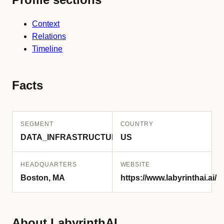
Context
Relations
Timeline
Facts
SEGMENT
COUNTRY
DATA_INFRASTRUCTURE
US
HEADQUARTERS
WEBSITE
Boston, MA
https://www.labyrinthai.ai/
About LabyrinthAI