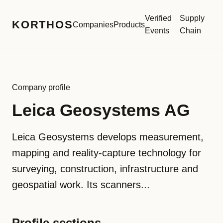
Verified
Supply
KORTHOS
Companies
Products
Events
Chain
Company profile
Leica Geosystems AG
Leica Geosystems develops measurement,
mapping and reality-capture technology for
surveying, construction, infrastructure and
geospatial work. Its scanners...
Profile sections