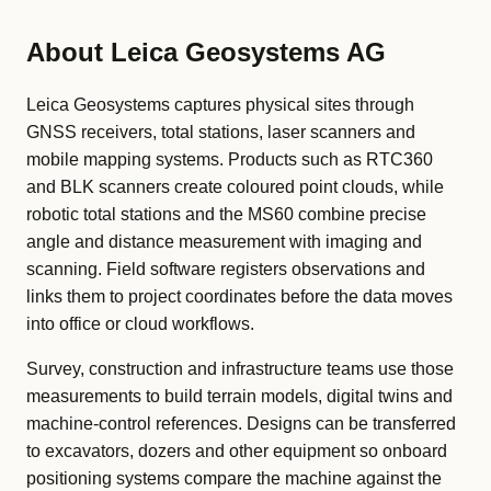
About Leica Geosystems AG
Leica Geosystems captures physical sites through
GNSS receivers, total stations, laser scanners and
mobile mapping systems. Products such as RTC360
and BLK scanners create coloured point clouds, while
robotic total stations and the MS60 combine precise
angle and distance measurement with imaging and
scanning. Field software registers observations and
links them to project coordinates before the data moves
into office or cloud workflows.
Survey, construction and infrastructure teams use those
measurements to build terrain models, digital twins and
machine-control references. Designs can be transferred
to excavators, dozers and other equipment so onboard
positioning systems compare the machine against the