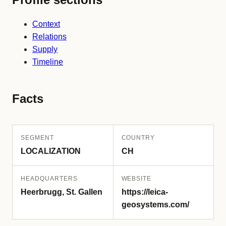
Context
Relations
Supply
Timeline
Facts
SEGMENT
COUNTRY
LOCALIZATION
CH
HEADQUARTERS
WEBSITE
Heerbrugg, St. Gallen
https://leica-
geosystems.com/