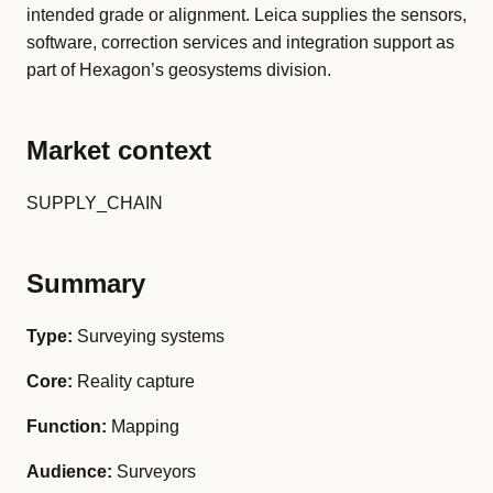
intended grade or alignment. Leica supplies the sensors,
software, correction services and integration support as
part of Hexagon’s geosystems division.
Market context
SUPPLY_CHAIN
Summary
Type:
Surveying systems
Core:
Reality capture
Function:
Mapping
Audience:
Surveyors