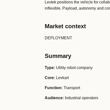
Levtek positions the vehicle for collab
inflexible. Payload, autonomy and comm
Market context
DEPLOYMENT
Summary
Type:
Utility robot company
Core:
Levkart
Function:
Transport
Audience:
Industrial operators