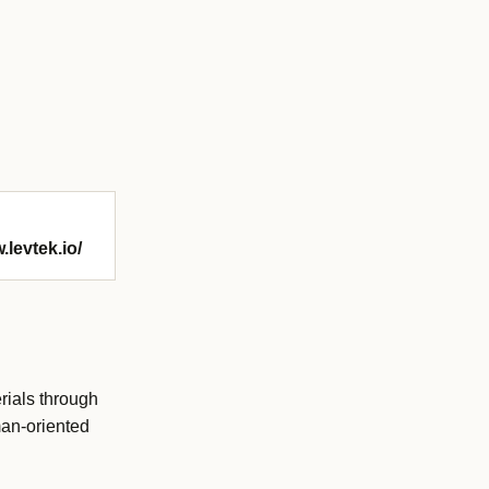
.levtek.io/
erials through
man-oriented