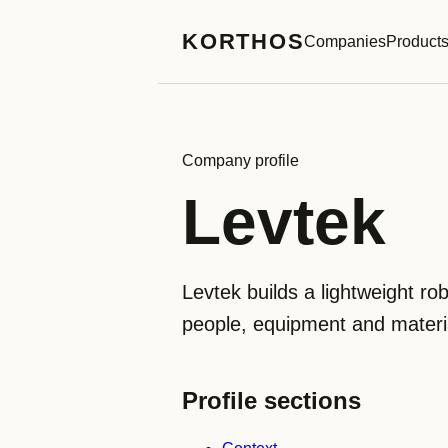
KORTHOS
Companies
Product
Company profile
Levtek
Levtek builds a lightweight r
people, equipment and material
Profile sections