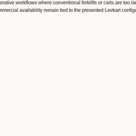
orative workflows where conventional forklifts or carts are too la
ercial availability remain tied to the presented Levkart configu