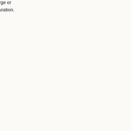
rge or
ration.