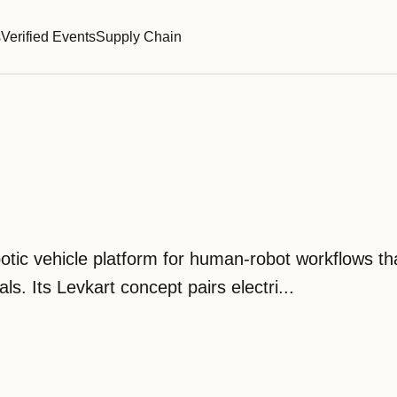
s
Verified Events
Supply Chain
obotic vehicle platform for human-robot workflows t
s. Its Levkart concept pairs electri...