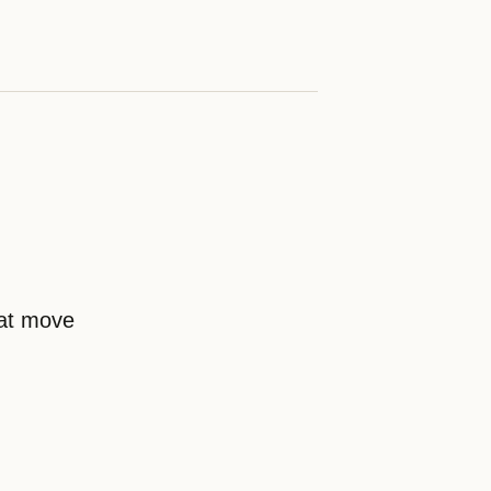
hat move