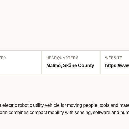
TRY
HEADQUARTERS
WEBSITE
Malmö, Skåne County
https://www
electric robotic utility vehicle for moving people, tools and mat
latform combines compact mobility with sensing, software and hu