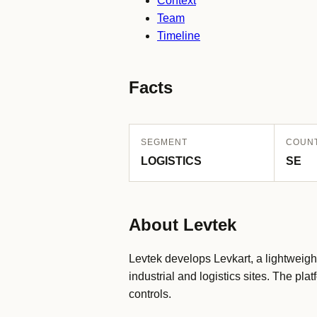
Context
Team
Timeline
Facts
SEGMENT
COUN
LOGISTICS
SE
About Levtek
Levtek develops Levkart, a lightweight 
industrial and logistics sites. The p
controls.