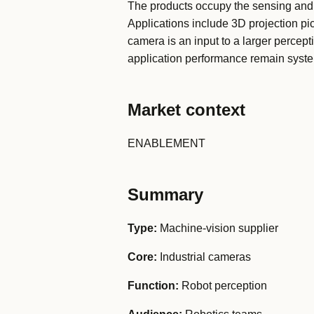
The products occupy the sensing and 
Applications include 3D projection pic
camera is an input to a larger percept
application performance remain syste
Market context
ENABLEMENT
Summary
Type:
Machine-vision supplier
Core:
Industrial cameras
Function:
Robot perception