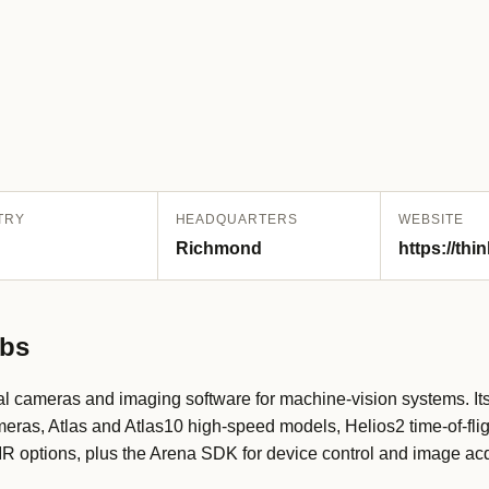
TRY
HEADQUARTERS
WEBSITE
Richmond
https://thi
abs
l cameras and imaging software for machine-vision systems. It
eras, Atlas and Atlas10 high-speed models, Helios2 time-of-fl
 options, plus the Arena SDK for device control and image acq