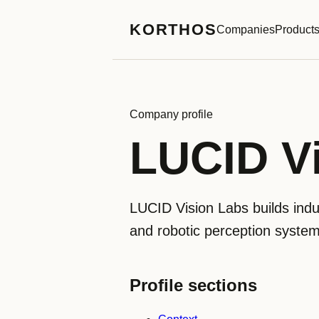
KORTHOS
Companies
Product
Company profile
LUCID V
LUCID Vision Labs builds indu
and robotic perception system
Profile sections