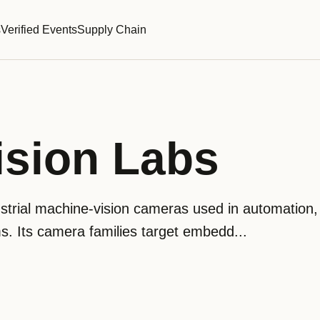
s
Verified Events
Supply Chain
ision Labs
strial machine-vision cameras used in automation,
s. Its camera families target embedd...