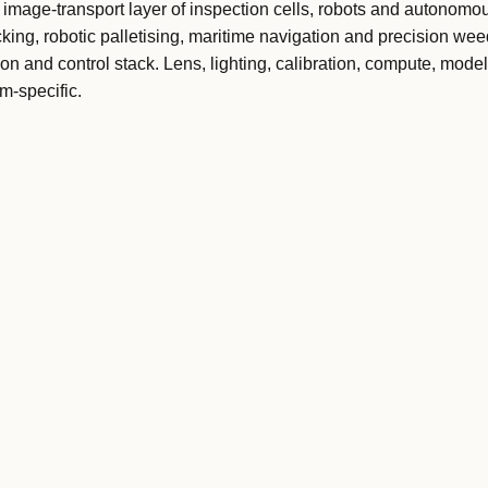
image-transport layer of inspection cells, robots and autonomo
king, robotic palletising, maritime navigation and precision wee
ion and control stack. Lens, lighting, calibration, compute, mode
m-specific.