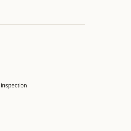
 inspection