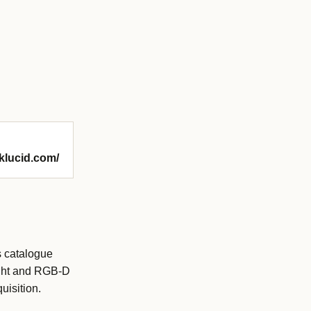
nklucid.com/
s catalogue
ight and RGB-D
uisition.