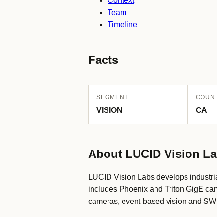
Context
Team
Timeline
Facts
SEGMENT
COUN
VISION
CA
About LUCID Vision L
LUCID Vision Labs develops industria
includes Phoenix and Triton GigE cam
cameras, event-based vision and SWIR