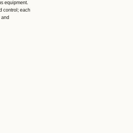
us equipment.
d control; each
l and