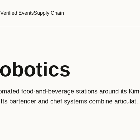
s
Verified Events
Supply Chain
obotics
omated food-and-beverage stations around its Kim
 Its bartender and chef systems combine articulat..