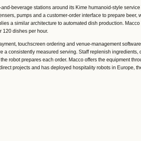
and-beverage stations around its Kime humanoid-style service
ensers, pumps and a customer-order interface to prepare beer, w
lies a similar architecture to automated dish production. Macco 
or 120 dishes per hour.
ayment, touchscreen ordering and venue-management software,
e a consistently measured serving. Staff replenish ingredients, 
 the robot prepares each order. Macco offers the equipment thr
rect projects and has deployed hospitality robots in Europe, th