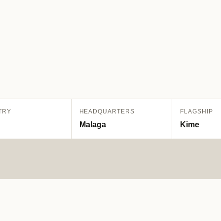
TRY
HEADQUARTERS
FLAGSHIP
Malaga
Kime