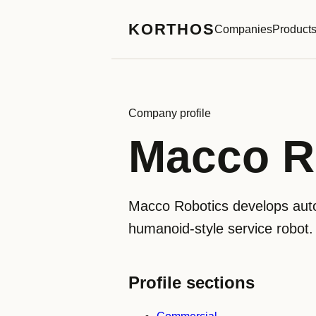
KORTHOS
Companies
Product
Company profile
Macco R
Macco Robotics develops aut
humanoid-style service robot.
Profile sections