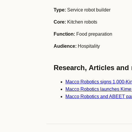
Type:
Service robot builder
Core:
Kitchen robots
Function:
Food preparation
Audience:
Hospitality
Research, Articles and 
Macco Robotics signs 1,000-Kime
Macco Robotics launches Kime
Macco Robotics and ABEET partn