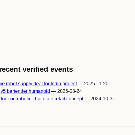
recent verified events
 robot supply deal for India project
— 2025-11-20
 v5 bartender humanoid
— 2025-03-24
er on robotic chocolate retail concept
— 2024-10-31