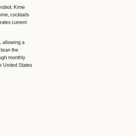
 robot. Kime
ine, cocktails
rates current
 allowing a
clean the
ough monthly
e United States