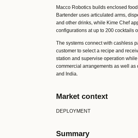
Macco Robotics builds enclosed food-
Bartender uses articulated arms, disp
and other drinks, while Kime Chef app
configurations at up to 200 cocktails 
The systems connect with cashless p
customer to select a recipe and receiv
station and supervise operation while
commercial arrangements as well as di
and India.
Market context
DEPLOYMENT
Summary