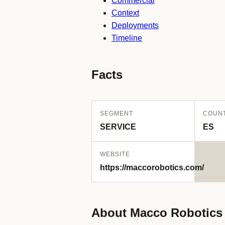
Commercial
Context
Deployments
Timeline
Facts
SEGMENT
COUN
SERVICE
ES
WEBSITE
https://maccorobotics.com/
About Macco Robotics