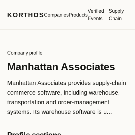
Verified
Supply
KORTHOS
Companies
Products
Events
Chain
Company profile
Manhattan Associates
Manhattan Associates provides supply-chain
commerce software, including warehouse,
transportation and order-management
systems. Its warehouse software is u...
Profile sections