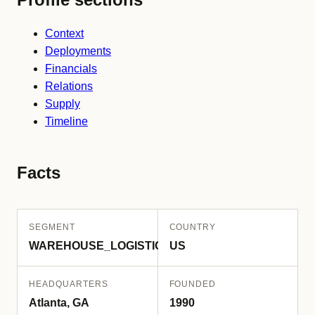
Context
Deployments
Financials
Relations
Supply
Timeline
Facts
SEGMENT
COUNTRY
WAREHOUSE_LOGISTICS
US
HEADQUARTERS
FOUNDED
Atlanta, GA
1990