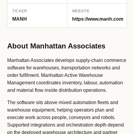
TICKER
WEBSITE
MANH
https://www.manh.com
About Manhattan Associates
Manhattan Associates develops supply-chain commerce
software for warehouses, transportation networks and
order fulfilment. Manhattan Active Warehouse
Management coordinates inventory, labour, automation
and material flow inside distribution operations.
The software sits above mixed automation fleets and
warehouse equipment, helping operators plan and
execute work across people, conveyors and robots.
Supported integrations and orchestration depth depend
on the deployed warehouse architecture and partner