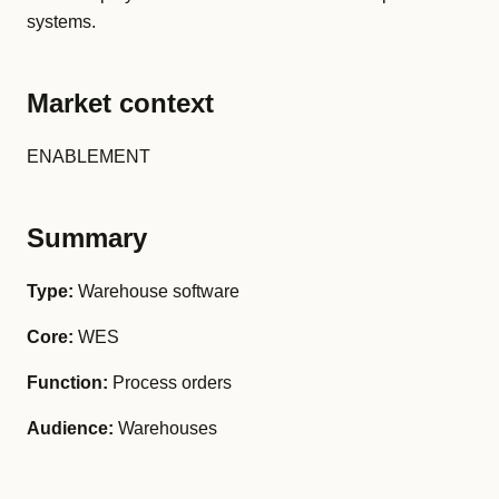
systems.
Market context
ENABLEMENT
Summary
Type:
Warehouse software
Core:
WES
Function:
Process orders
Audience:
Warehouses