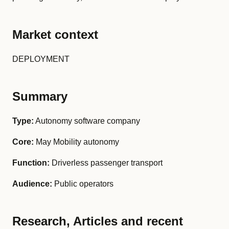
Market context
DEPLOYMENT
Summary
Type:
Autonomy software company
Core:
May Mobility autonomy
Function:
Driverless passenger transport
Audience:
Public operators
Research, Articles and recent