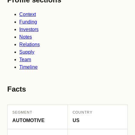
Context
Funding
Investors
Notes
Relations
Supply
Team
Timeline
Facts
SEGMENT
COUNTRY
AUTOMOTIVE
US