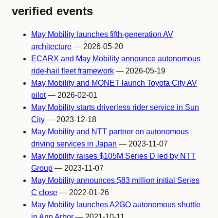
verified events
May Mobility launches fifth-generation AV
architecture
— 2026-05-20
ECARX and May Mobility announce autonomous
ride-hail fleet framework
— 2026-05-19
May Mobility and MONET launch Toyota City AV
pilot
— 2026-02-01
May Mobility starts driverless rider service in Sun
City
— 2023-12-18
May Mobility and NTT partner on autonomous
driving services in Japan
— 2023-11-07
May Mobility raises $105M Series D led by NTT
Group
— 2023-11-07
May Mobility announces $83 million initial Series
C close
— 2022-01-26
May Mobility launches A2GO autonomous shuttle
in Ann Arbor
— 2021-10-11