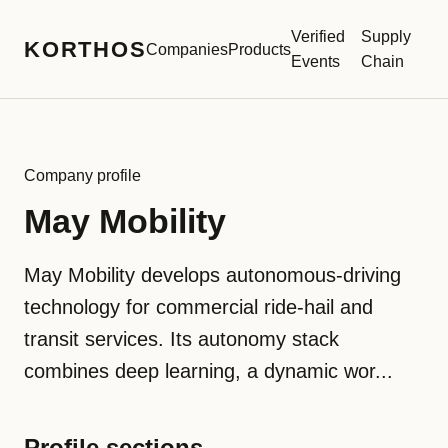
Verified
Supply
KORTHOS
Companies
Products
Events
Chain
Company profile
May Mobility
May Mobility develops autonomous-driving
technology for commercial ride-hail and
transit services. Its autonomy stack
combines deep learning, a dynamic wor...
Profile sections