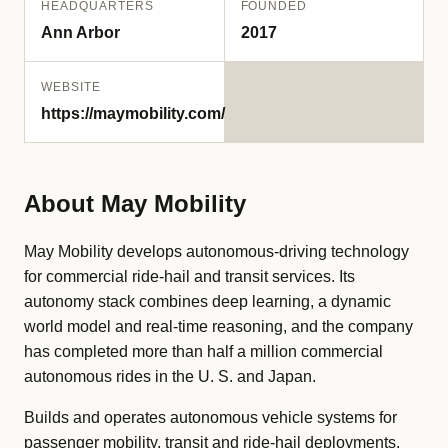
HEADQUARTERS
FOUNDED
Ann Arbor
2017
WEBSITE
https://maymobility.com/
About May Mobility
May Mobility develops autonomous-driving technology
for commercial ride-hail and transit services. Its
autonomy stack combines deep learning, a dynamic
world model and real-time reasoning, and the company
has completed more than half a million commercial
autonomous rides in the U. S. and Japan.
Builds and operates autonomous vehicle systems for
passenger mobility, transit and ride-hail deployments.