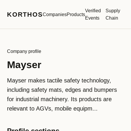
Verified
Supply
KORTHOS
Companies
Products
Events
Chain
Company profile
Mayser
Mayser makes tactile safety technology,
including safety mats, edges and bumpers
for industrial machinery. Its products are
relevant to AGVs, mobile equipm...
Profile sections