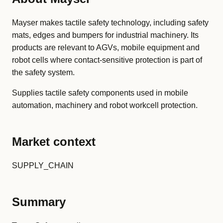
Mayser makes tactile safety technology, including safety
mats, edges and bumpers for industrial machinery. Its
products are relevant to AGVs, mobile equipment and
robot cells where contact-sensitive protection is part of
the safety system.
Supplies tactile safety components used in mobile
automation, machinery and robot workcell protection.
Market context
SUPPLY_CHAIN
Summary