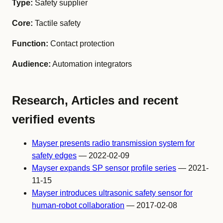
Type:
Safety supplier
Core:
Tactile safety
Function:
Contact protection
Audience:
Automation integrators
Research, Articles and recent
verified events
Mayser presents radio transmission system for
safety edges
— 2022-02-09
Mayser expands SP sensor profile series
— 2021-
11-15
Mayser introduces ultrasonic safety sensor for
human-robot collaboration
— 2017-02-08