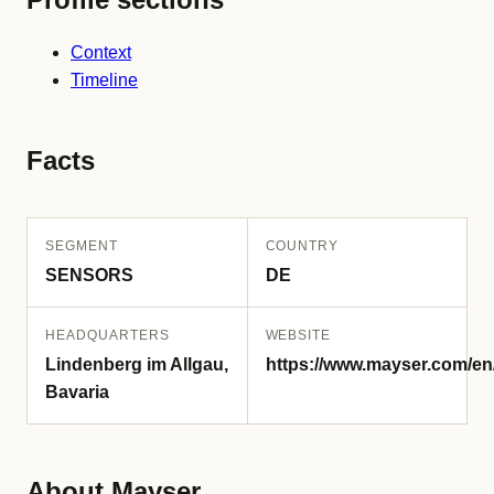
Context
Timeline
Facts
SEGMENT
COUNTRY
SENSORS
DE
HEADQUARTERS
WEBSITE
Lindenberg im Allgau,
https://www.mayser.com/en
Bavaria
About Mayser