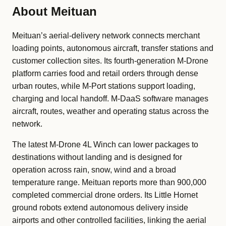
About Meituan
Meituan’s aerial-delivery network connects merchant
loading points, autonomous aircraft, transfer stations and
customer collection sites. Its fourth-generation M-Drone
platform carries food and retail orders through dense
urban routes, while M-Port stations support loading,
charging and local handoff. M-DaaS software manages
aircraft, routes, weather and operating status across the
network.
The latest M-Drone 4L Winch can lower packages to
destinations without landing and is designed for
operation across rain, snow, wind and a broad
temperature range. Meituan reports more than 900,000
completed commercial drone orders. Its Little Hornet
ground robots extend autonomous delivery inside
airports and other controlled facilities, linking the aerial