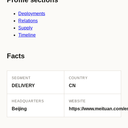
Deployments
Relations
Supply
Timeline
Facts
SEGMENT
COUNTRY
DELIVERY
CN
HEADQUARTERS
WEBSITE
Beijing
https://www.meituan.com/e