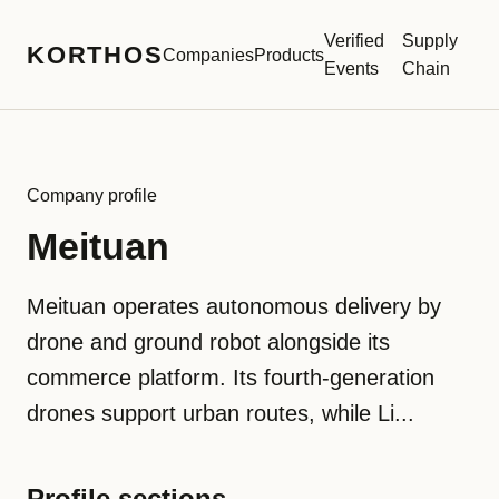
Verified
Supply
KORTHOS
Companies
Products
Events
Chain
Company profile
Meituan
Meituan operates autonomous delivery by
drone and ground robot alongside its
commerce platform. Its fourth-generation
drones support urban routes, while Li...
Profile sections