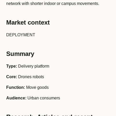
network with shorter indoor or campus movements.
Market context
DEPLOYMENT
Summary
Type:
Delivery platform
Core:
Drones robots
Function:
Move goods
Audience:
Urban consumers