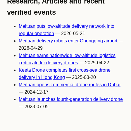
Research, Articles and recent
verified events
Meituan puts low-altitude delivery network into
regular operation
— 2026-05-21
Meituan delivery robots enter Chongqing airport
—
2026-04-29
Meituan earns nationwide low-altitude logistics
certificate for delivery drones
— 2025-04-22
Keeta Drone completes first cross-sea drone
delivery in Hong Kong
— 2025-03-20
Meituan opens commercial drone routes in Dubai
— 2024-12-17
Meituan launches fourth-generation delivery drone
— 2023-07-05