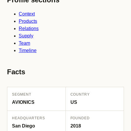
Context
Products
Relations
Supply
Team
Timeline
Facts
SEGMENT
COUNTRY
AVIONICS
US
HEADQUARTERS
FOUNDED
San Diego
2018