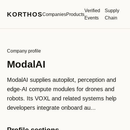
Verified
Supply
KORTHOS
Companies
Products
Events
Chain
Company profile
ModalAI
ModalAI supplies autopilot, perception and
edge-AI compute modules for drones and
robots. Its VOXL and related systems help
developers integrate onboard au...
Profile sections