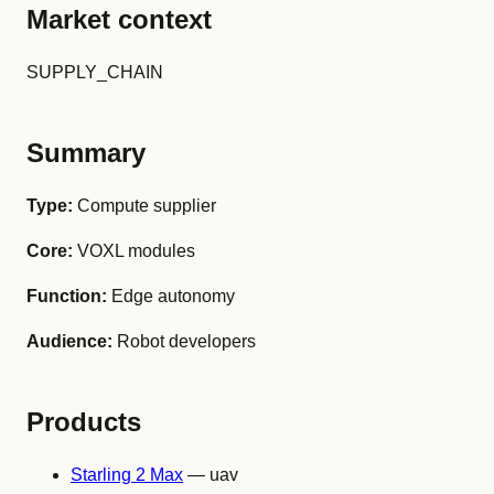
Market context
SUPPLY_CHAIN
Summary
Type:
Compute supplier
Core:
VOXL modules
Function:
Edge autonomy
Audience:
Robot developers
Products
Starling 2 Max
— uav