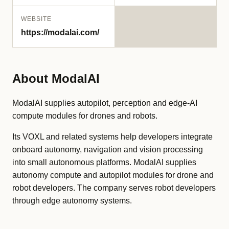
WEBSITE
https://modalai.com/
About ModalAI
ModalAI supplies autopilot, perception and edge-AI
compute modules for drones and robots.
Its VOXL and related systems help developers integrate
onboard autonomy, navigation and vision processing
into small autonomous platforms. ModalAI supplies
autonomy compute and autopilot modules for drone and
robot developers. The company serves robot developers
through edge autonomy systems.