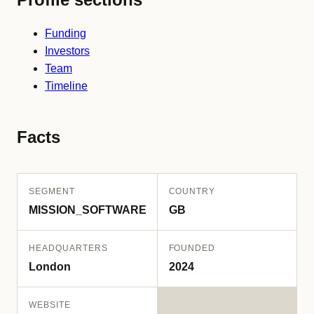
Funding
Investors
Team
Timeline
Facts
SEGMENT
COUNTRY
MISSION_SOFTWARE
GB
HEADQUARTERS
FOUNDED
London
2024
WEBSITE