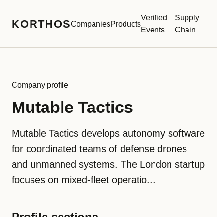
Verified
Supply
KORTHOS
Companies
Products
Events
Chain
Company profile
Mutable Tactics
Mutable Tactics develops autonomy software
for coordinated teams of defense drones
and unmanned systems. The London startup
focuses on mixed-fleet operatio...
Profile sections