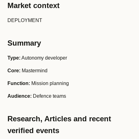
Market context
DEPLOYMENT
Summary
Type:
Autonomy developer
Core:
Mastermind
Function:
Mission planning
Audience:
Defence teams
Research, Articles and recent
verified events