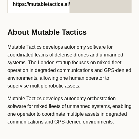
https://mutabletactics.ai/
About Mutable Tactics
Mutable Tactics develops autonomy software for
coordinated teams of defense drones and unmanned
systems. The London startup focuses on mixed-fleet
operation in degraded communications and GPS-denied
environments, allowing one human operator to
supervise multiple robotic assets.
Mutable Tactics develops autonomy orchestration
software for mixed fleets of unmanned systems, enabling
one operator to coordinate multiple assets in degraded
communications and GPS-denied environments.