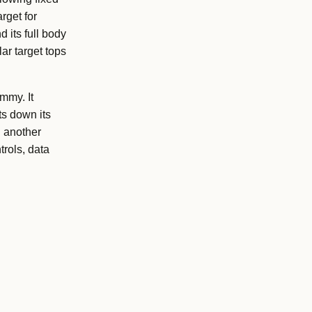
rget for
 its full body
ar target tops
mmy. It
ts down its
g another
trols, data