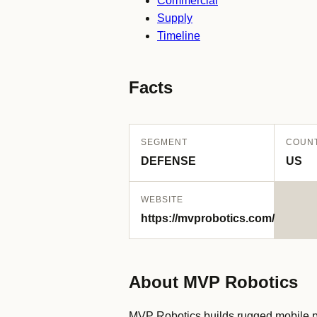
Commercial
Supply
Timeline
Facts
SEGMENT
COUN
DEFENSE
US
WEBSITE
https://mvprobotics.com/
About MVP Robotics
MVP Robotics builds rugged mobile pla