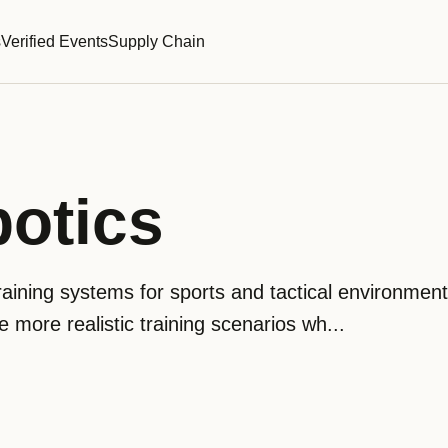
s
Verified Events
Supply Chain
otics
aining systems for sports and tactical environments
e more realistic training scenarios wh...