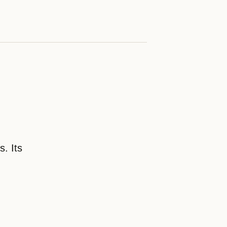
. Its