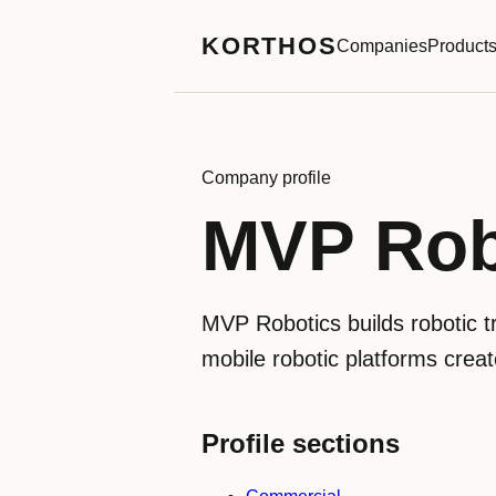
KORTHOS
Companies
Product
Company profile
MVP Rob
MVP Robotics builds robotic tr
mobile robotic platforms creat
Profile sections