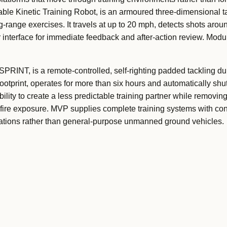
e Kinetic Training Robot, is an armoured three-dimensional ta
-range exercises. It travels at up to 20 mph, detects shots around
nterface for immediate feedback and after-action review. Modul
RINT, is a remote-controlled, self-righting padded tackling du
ootprint, operates for more than six hours and automatically shu
ility to create a less predictable training partner while removin
e-fire exposure. MVP supplies complete training systems with con
rations rather than general-purpose unmanned ground vehicles.