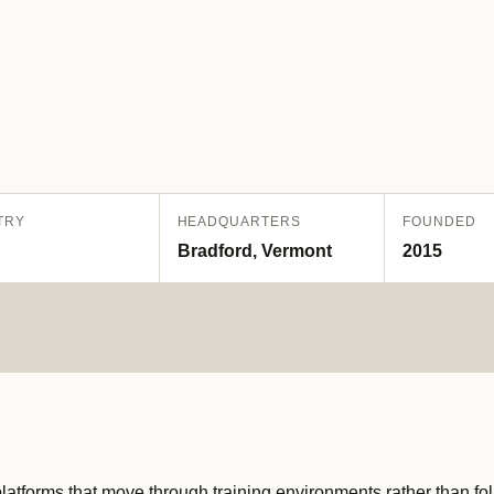
TRY
HEADQUARTERS
FOUNDED
Bradford, Vermont
2015
tforms that move through training environments rather than fol