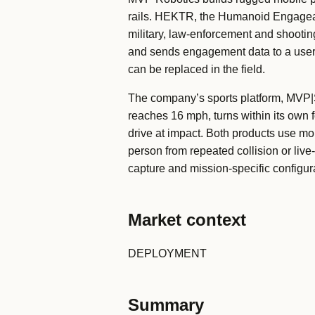
rails. HEKTR, the Humanoid Engageabl
military, law-enforcement and shooting
and sends engagement data to a user i
can be replaced in the field.
The company’s sports platform, MVP|SP
reaches 16 mph, turns within its own f
drive at impact. Both products use mob
person from repeated collision or liv
capture and mission-specific configu
Market context
DEPLOYMENT
Summary