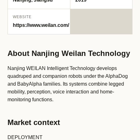
WEBSITE
https://www.weilan.com/
About Nanjing Weilan Technology
Nanjing WEILAN Intelligent Technology develops
quadruped and companion robots under the AlphaDog
and BabyAlpha families. Its systems combine legged
mobility, perception, voice interaction and home-
monitoring functions.
Market context
DEPLOYMENT