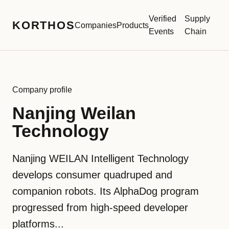
Verified
Supply
KORTHOS
Companies
Products
Events
Chain
Company profile
Nanjing Weilan
Technology
Nanjing WEILAN Intelligent Technology
develops consumer quadruped and
companion robots. Its AlphaDog program
progressed from high-speed developer
platforms...