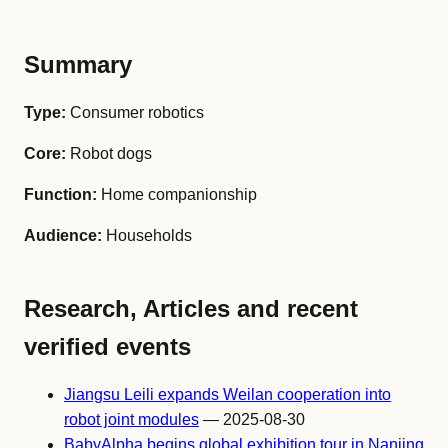
Summary
Type:
Consumer robotics
Core:
Robot dogs
Function:
Home companionship
Audience:
Households
Research, Articles and recent
verified events
Jiangsu Leili expands Weilan cooperation into
robot joint modules
— 2025-08-30
BabyAlpha begins global exhibition tour in Nanjing