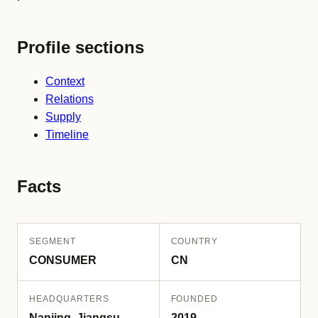
Profile sections
Context
Relations
Supply
Timeline
Facts
SEGMENT
COUNTRY
CONSUMER
CN
HEADQUARTERS
FOUNDED
Nanjing, Jiangsu
2019