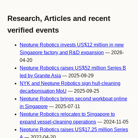
Research, Articles and recent
verified events
Neptune Robotics invests US$12 million in new
Singapore factory and R&D expansion
— 2026-
04-20
Neptune Robotics raises US$52 million Series B
led by Granite Asia
— 2025-09-29
NYK and Neptune Robotics sign hull-cleaning
decarbonisation MoU
— 2025-09-25
Neptune Robotics brings second workboat online
in Singapore
— 2025-07-11
Neptune Robotics relocates to Singapore to
expand vessel-cleaning operations
— 2024-11-05
Neptune Robotics raises US$17.25 million Series
A
— 2022-04-20