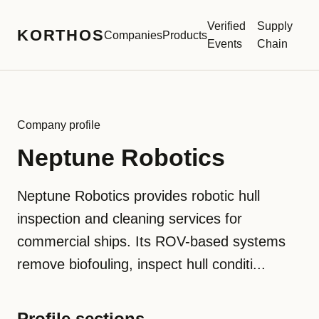
Verified
Supply
KORTHOS
Companies
Products
Events
Chain
Company profile
Neptune Robotics
Neptune Robotics provides robotic hull
inspection and cleaning services for
commercial ships. Its ROV-based systems
remove biofouling, inspect hull conditi...
Profile sections