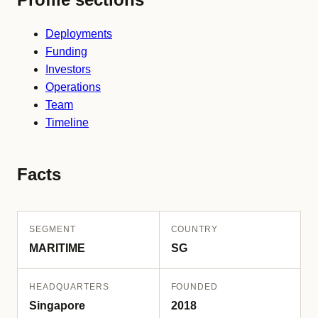
Deployments
Funding
Investors
Operations
Team
Timeline
Facts
SEGMENT
COUNTRY
MARITIME
SG
HEADQUARTERS
FOUNDED
Singapore
2018