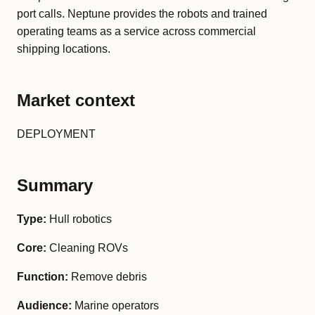
port calls. Neptune provides the robots and trained
operating teams as a service across commercial
shipping locations.
Market context
DEPLOYMENT
Summary
Type:
Hull robotics
Core:
Cleaning ROVs
Function:
Remove debris
Audience:
Marine operators