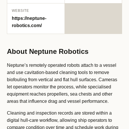
WEBSITE
https://neptune-
robotics.com/
About Neptune Robotics
Neptune’s remotely operated robots attach to a vessel
and use cavitation-based cleaning tools to remove
biofouling from vertical and flat hull surfaces. Cameras
let operators monitor the process, while specialised
equipment reaches propellers, sea chests and other
areas that influence drag and vessel performance.
Cleaning and inspection records are stored within a
digital hull-care workflow, allowing ship operators to
compare condition over time and schedule work during