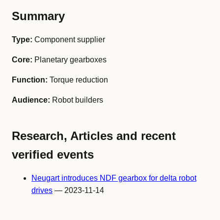
Summary
Type:
Component supplier
Core:
Planetary gearboxes
Function:
Torque reduction
Audience:
Robot builders
Research, Articles and recent
verified events
Neugart introduces NDF gearbox for delta robot
drives
— 2023-11-14