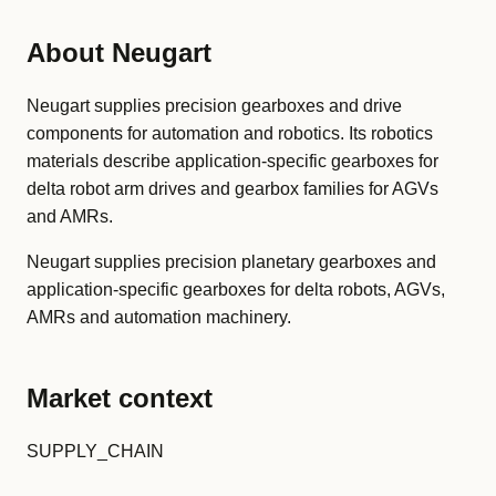
About Neugart
Neugart supplies precision gearboxes and drive
components for automation and robotics. Its robotics
materials describe application-specific gearboxes for
delta robot arm drives and gearbox families for AGVs
and AMRs.
Neugart supplies precision planetary gearboxes and
application-specific gearboxes for delta robots, AGVs,
AMRs and automation machinery.
Market context
SUPPLY_CHAIN