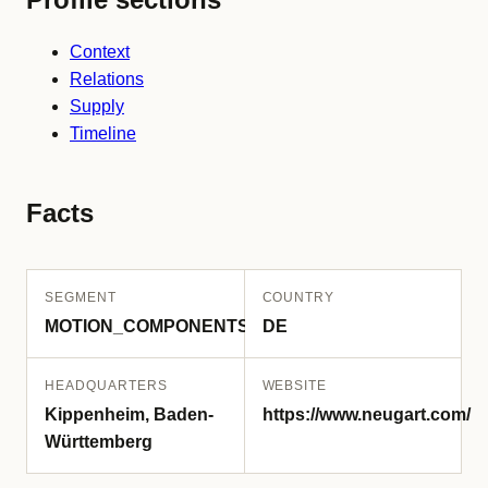
Context
Relations
Supply
Timeline
Facts
SEGMENT
COUNTRY
MOTION_COMPONENTS
DE
HEADQUARTERS
WEBSITE
Kippenheim, Baden-
https://www.neugart.com/
Württemberg