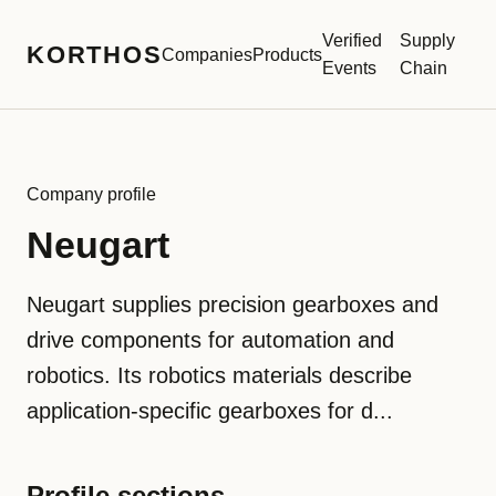
Verified
Supply
KORTHOS
Companies
Products
Events
Chain
Company profile
Neugart
Neugart supplies precision gearboxes and
drive components for automation and
robotics. Its robotics materials describe
application-specific gearboxes for d...
Profile sections