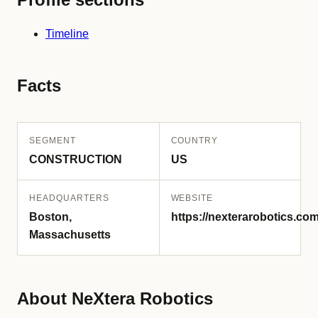
Timeline
Facts
SEGMENT
COUNTRY
CONSTRUCTION
US
HEADQUARTERS
WEBSITE
Boston,
https://nexterarobotics.com
Massachusetts
About NeXtera Robotics