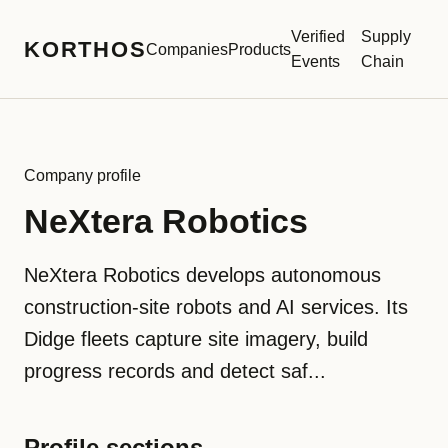
Verified
Supply
KORTHOS
Companies
Products
Events
Chain
Company profile
NeXtera Robotics
NeXtera Robotics develops autonomous
construction-site robots and AI services. Its
Didge fleets capture site imagery, build
progress records and detect saf...
Profile sections