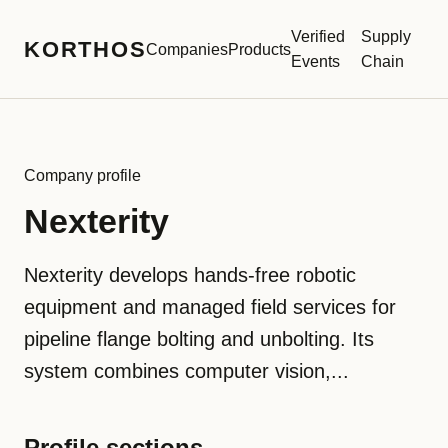
Verified
Supply
KORTHOS
Companies
Products
Events
Chain
Company profile
Nexterity
Nexterity develops hands-free robotic
equipment and managed field services for
pipeline flange bolting and unbolting. Its
system combines computer vision,...
Profile sections