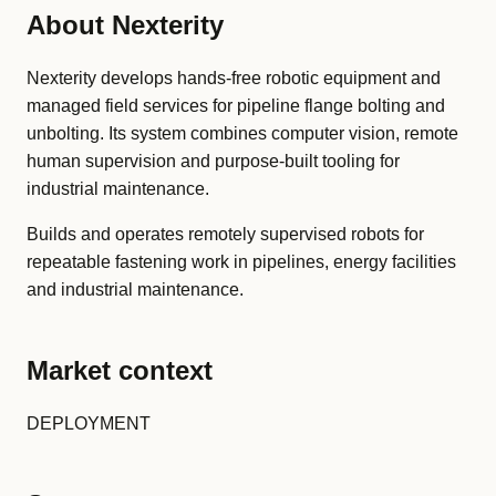
About Nexterity
Nexterity develops hands-free robotic equipment and
managed field services for pipeline flange bolting and
unbolting. Its system combines computer vision, remote
human supervision and purpose-built tooling for
industrial maintenance.
Builds and operates remotely supervised robots for
repeatable fastening work in pipelines, energy facilities
and industrial maintenance.
Market context
DEPLOYMENT