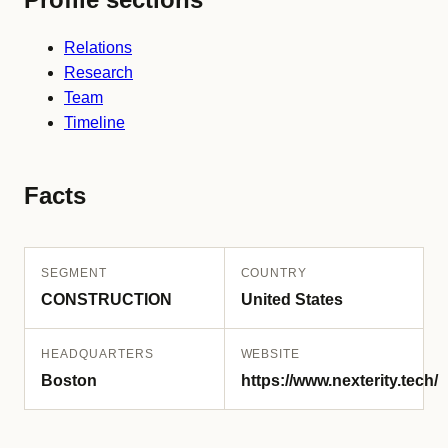
Relations
Research
Team
Timeline
Facts
SEGMENT
COUNTRY
CONSTRUCTION
United States
HEADQUARTERS
WEBSITE
Boston
https://www.nexterity.tech/