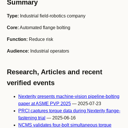
Summary
Type:
Industrial field-robotics company
Core:
Automated flange bolting
Function:
Reduce risk
Audience:
Industrial operators
Research, Articles and recent
verified events
Nexterity presents machine-vision pipeline-bolting
paper at ASME PVP 2025
— 2025-07-23
PRCI captures torque data during Nexterity flange-
fastening trial
— 2025-06-16
NCMS validates four-bolt simultaneous torque