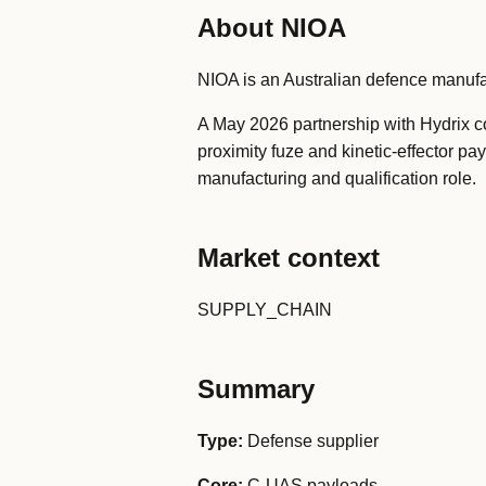
About NIOA
NIOA is an Australian defence manuf
A May 2026 partnership with Hydrix co
proximity fuze and kinetic-effector p
manufacturing and qualification role.
Market context
SUPPLY_CHAIN
Summary
Type:
Defense supplier
Core:
C-UAS payloads