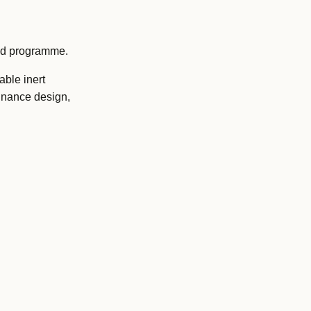
oad programme.
able inert
rdnance design,