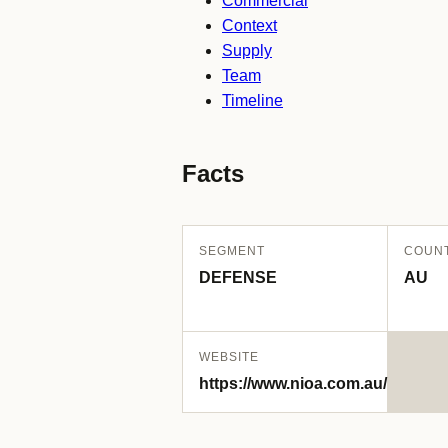
Commercial
Context
Supply
Team
Timeline
Facts
SEGMENT
COUN
DEFENSE
AU
WEBSITE
https://www.nioa.com.au/