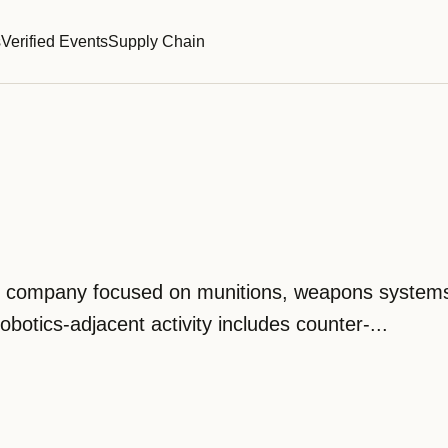
s
Verified Events
Supply Chain
se company focused on munitions, weapons system
robotics-adjacent activity includes counter-...