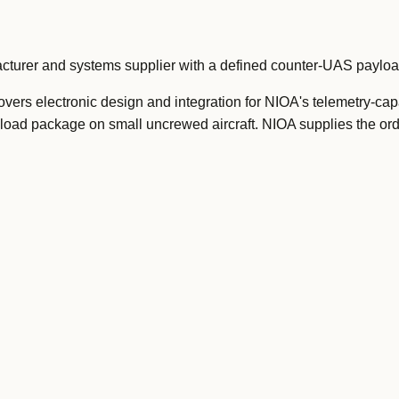
acturer and systems supplier with a defined counter-UAS payl
vers electronic design and integration for NIOA's telemetry-cap
ayload package on small uncrewed aircraft. NIOA supplies the o