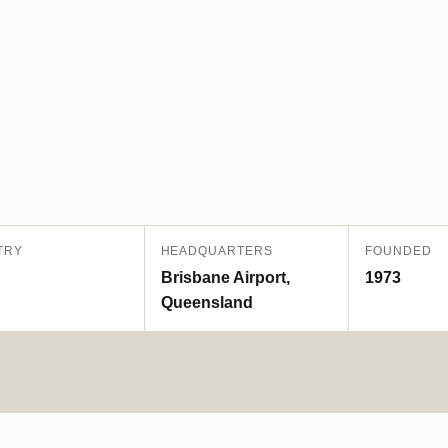
TRY
HEADQUARTERS
FOUNDED
Brisbane Airport,
1973
Queensland