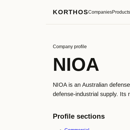
KORTHOS
Companies
Product
Company profile
NIOA
NIOA is an Australian defen
defense-industrial supply. Its 
Profile sections