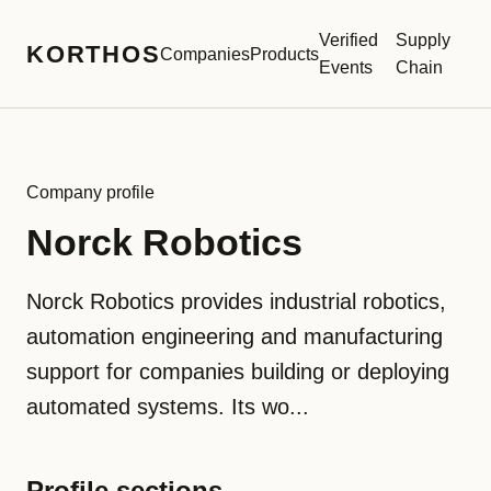
Verified
Supply
KORTHOS
Companies
Products
Events
Chain
Company profile
Norck Robotics
Norck Robotics provides industrial robotics,
automation engineering and manufacturing
support for companies building or deploying
automated systems. Its wo...
Profile sections