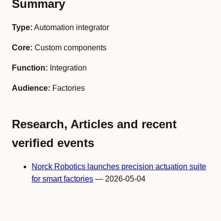
Summary
Type:
Automation integrator
Core:
Custom components
Function:
Integration
Audience:
Factories
Research, Articles and recent
verified events
Norck Robotics launches precision actuation suite
for smart factories
— 2026-05-04