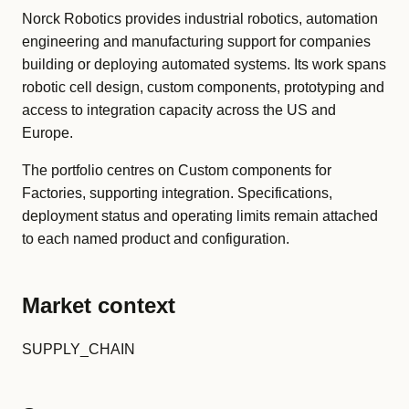
Norck Robotics provides industrial robotics, automation
engineering and manufacturing support for companies
building or deploying automated systems. Its work spans
robotic cell design, custom components, prototyping and
access to integration capacity across the US and
Europe.
The portfolio centres on Custom components for
Factories, supporting integration. Specifications,
deployment status and operating limits remain attached
to each named product and configuration.
Market context
SUPPLY_CHAIN