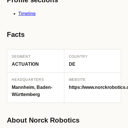
Timeline
Facts
SEGMENT
COUNTRY
ACTUATION
DE
HEADQUARTERS
WEBSITE
Mannheim, Baden-
https://www.norckrobotics.
Württemberg
About Norck Robotics