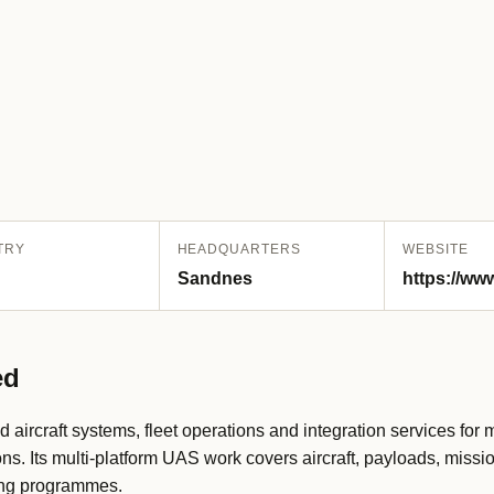
TRY
HEADQUARTERS
WEBSITE
Sandnes
https://w
ed
rcraft systems, fleet operations and integration services for m
ons. Its multi-platform UAS work covers aircraft, payloads, missi
ing programmes.