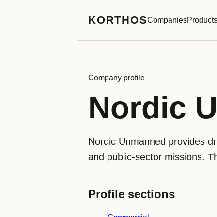
KORTHOS
Companies
Product
Company profile
Nordic 
Nordic Unmanned provides dro
and public-sector missions. T
Profile sections