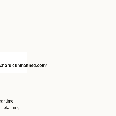
ww.nordicunmanned.com/
aritime,
on planning