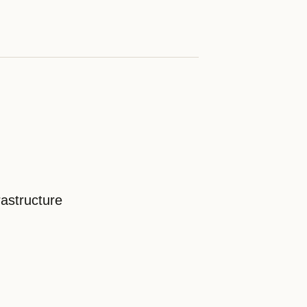
astructure