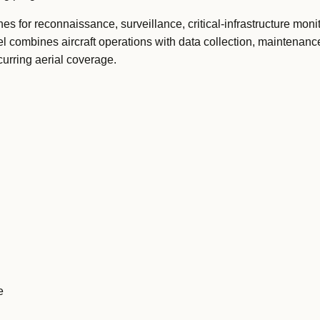
s for reconnaissance, surveillance, critical-infrastructure moni
l combines aircraft operations with data collection, maintenan
curring aerial coverage.
e