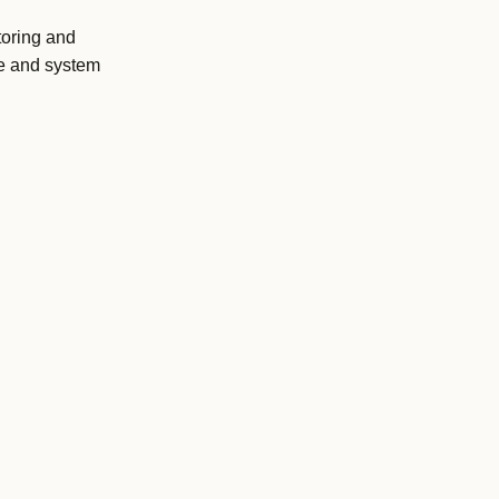
toring and
ce and system