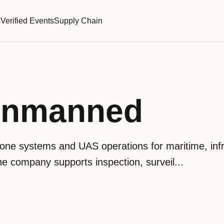
s
Verified Events
Supply Chain
Unmanned
ne systems and UAS operations for maritime, infr
he company supports inspection, surveil...