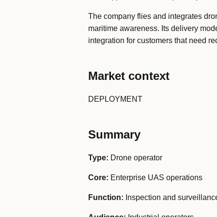
The company flies and integrates drone
maritime awareness. Its delivery mode
integration for customers that need re
Market context
DEPLOYMENT
Summary
Type:
Drone operator
Core:
Enterprise UAS operations
Function:
Inspection and surveillanc