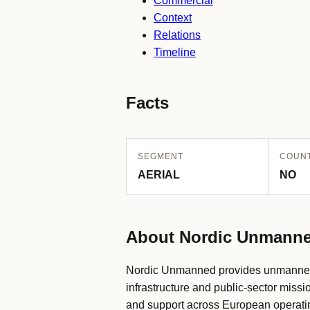
Commercial
Context
Relations
Timeline
Facts
SEGMENT
COUN
AERIAL
NO
About Nordic Unmann
Nordic Unmanned provides unmanned ai
infrastructure and public-sector missi
and support across European operat