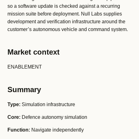
so a software update is checked against a recurring
mission suite before deployment. Null Labs supplies
development and verification infrastructure around the
customer’s autonomous vehicle and command system.
Market context
ENABLEMENT
Summary
Type:
Simulation infrastructure
Core:
Defence autonomy simulation
Function:
Navigate independently