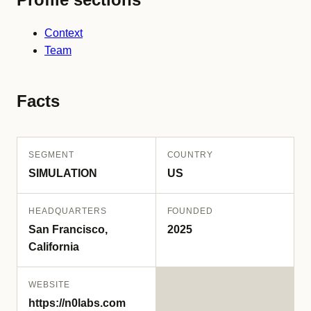
Context
Team
Facts
SEGMENT
COUNTRY
SIMULATION
US
HEADQUARTERS
FOUNDED
San Francisco,
2025
California
WEBSITE
https://n0labs.com