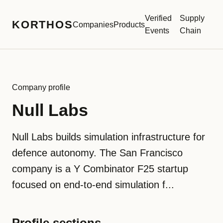
Verified
Supply
KORTHOS
Companies
Products
Events
Chain
Company profile
Null Labs
Null Labs builds simulation infrastructure for
defence autonomy. The San Francisco
company is a Y Combinator F25 startup
focused on end-to-end simulation f...
Profile sections