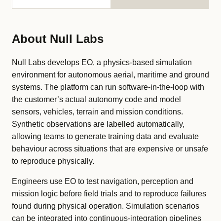
About Null Labs
Null Labs develops EO, a physics-based simulation
environment for autonomous aerial, maritime and ground
systems. The platform can run software-in-the-loop with
the customer’s actual autonomy code and model
sensors, vehicles, terrain and mission conditions.
Synthetic observations are labelled automatically,
allowing teams to generate training data and evaluate
behaviour across situations that are expensive or unsafe
to reproduce physically.
Engineers use EO to test navigation, perception and
mission logic before field trials and to reproduce failures
found during physical operation. Simulation scenarios
can be integrated into continuous-integration pipelines