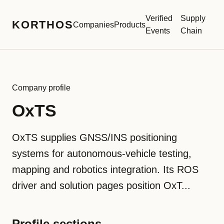
Verified
Supply
KORTHOS
Companies
Products
Events
Chain
Company profile
OxTS
OxTS supplies GNSS/INS positioning
systems for autonomous-vehicle testing,
mapping and robotics integration. Its ROS
driver and solution pages position OxT...
Profile sections