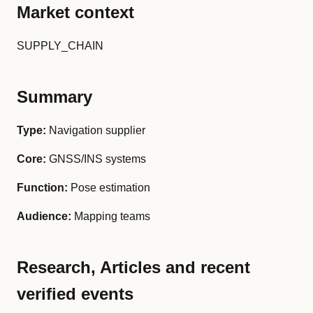
Market context
SUPPLY_CHAIN
Summary
Type:
Navigation supplier
Core:
GNSS/INS systems
Function:
Pose estimation
Audience:
Mapping teams
Research, Articles and recent
verified events