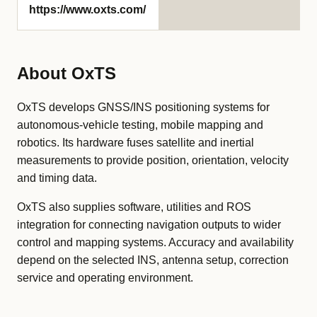
https://www.oxts.com/
About OxTS
OxTS develops GNSS/INS positioning systems for
autonomous-vehicle testing, mobile mapping and
robotics. Its hardware fuses satellite and inertial
measurements to provide position, orientation, velocity
and timing data.
OxTS also supplies software, utilities and ROS
integration for connecting navigation outputs to wider
control and mapping systems. Accuracy and availability
depend on the selected INS, antenna setup, correction
service and operating environment.