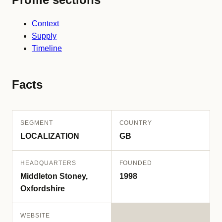
Context
Supply
Timeline
Facts
SEGMENT
COUNTRY
LOCALIZATION
GB
HEADQUARTERS
FOUNDED
Middleton Stoney,
1998
Oxfordshire
WEBSITE