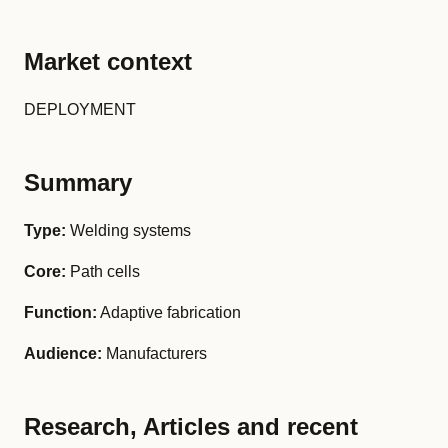
Market context
DEPLOYMENT
Summary
Type:
Welding systems
Core:
Path cells
Function:
Adaptive fabrication
Audience:
Manufacturers
Research, Articles and recent