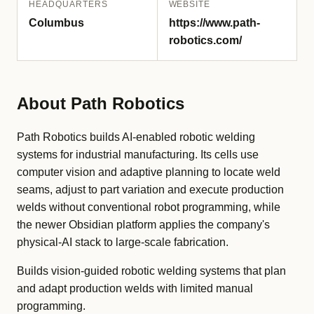
HEADQUARTERS
WEBSITE
Columbus
https://www.path-
robotics.com/
About Path Robotics
Path Robotics builds AI-enabled robotic welding
systems for industrial manufacturing. Its cells use
computer vision and adaptive planning to locate weld
seams, adjust to part variation and execute production
welds without conventional robot programming, while
the newer Obsidian platform applies the company's
physical-AI stack to large-scale fabrication.
Builds vision-guided robotic welding systems that plan
and adapt production welds with limited manual
programming.