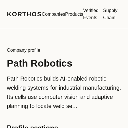
Verified
Supply
KORTHOS
Companies
Products
Events
Chain
Company profile
Path Robotics
Path Robotics builds AI-enabled robotic
welding systems for industrial manufacturing.
Its cells use computer vision and adaptive
planning to locate weld se...
Profile sections