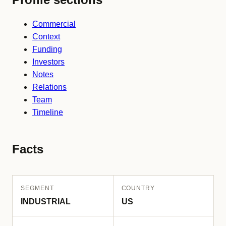
Commercial
Context
Funding
Investors
Notes
Relations
Team
Timeline
Facts
SEGMENT
COUNTRY
INDUSTRIAL
US