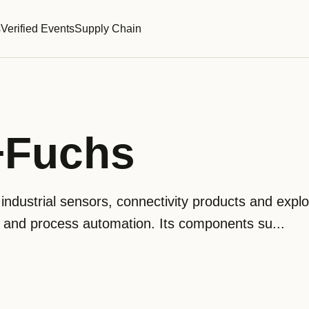
s
Verified Events
Supply Chain
+Fuchs
dustrial sensors, connectivity products and explo
y and process automation. Its components su...