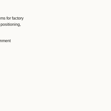
ms for factory
positioning,
onment