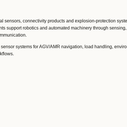
 sensors, connectivity products and explosion-protection syste
ts support robotics and automated machinery through sensing, 
communication.
sensor systems for AGV/AMR navigation, load handling, envir
kflows.