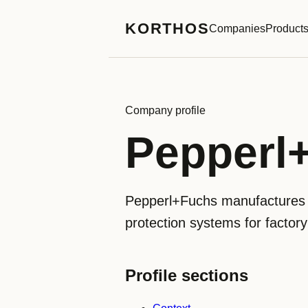
KORTHOS
Companies
Product
Company profile
Pepperl
Pepperl+Fuchs manufactures in
protection systems for factor
Profile sections