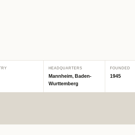
TRY
HEADQUARTERS
FOUNDED
Mannheim, Baden-
1945
Wurttemberg