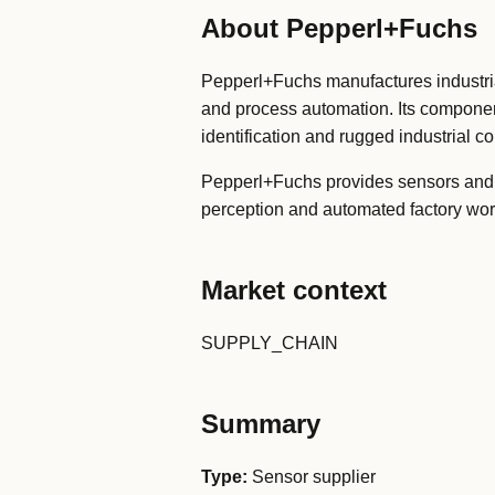
About Pepperl+Fuchs
Pepperl+Fuchs manufactures industrial
and process automation. Its componen
identification and rugged industrial 
Pepperl+Fuchs provides sensors and 
perception and automated factory wor
Market context
SUPPLY_CHAIN
Summary
Type:
Sensor supplier