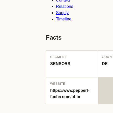
Context
Relations
Supply
Timeline
Facts
SEGMENT
COUN
SENSORS
DE
WEBSITE
https://www.pepperl-
fuchs.com/pt-br