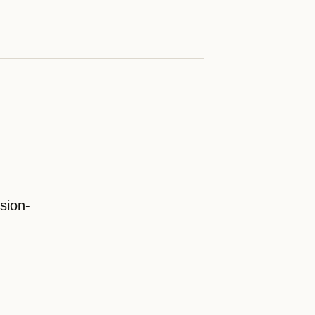
sion-