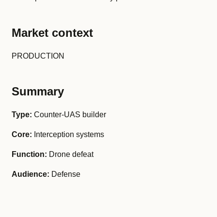
Market context
PRODUCTION
Summary
Type:
Counter-UAS builder
Core:
Interception systems
Function:
Drone defeat
Audience:
Defense