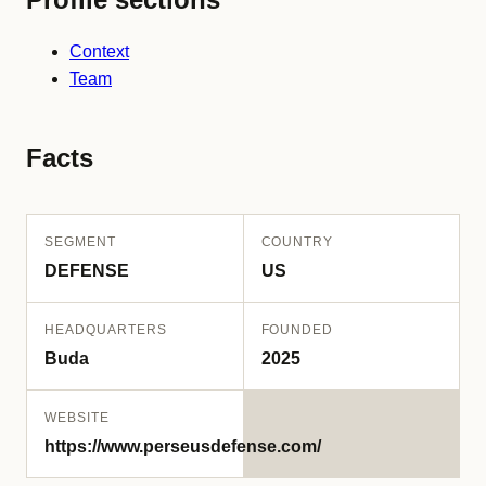
Context
Team
Facts
SEGMENT
COUNTRY
DEFENSE
US
HEADQUARTERS
FOUNDED
Buda
2025
WEBSITE
https://www.perseusdefense.com/