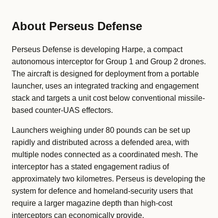
About Perseus Defense
Perseus Defense is developing Harpe, a compact
autonomous interceptor for Group 1 and Group 2 drones.
The aircraft is designed for deployment from a portable
launcher, uses an integrated tracking and engagement
stack and targets a unit cost below conventional missile-
based counter-UAS effectors.
Launchers weighing under 80 pounds can be set up
rapidly and distributed across a defended area, with
multiple nodes connected as a coordinated mesh. The
interceptor has a stated engagement radius of
approximately two kilometres. Perseus is developing the
system for defence and homeland-security users that
require a larger magazine depth than high-cost
interceptors can economically provide.