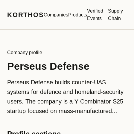
Verified
Supply
KORTHOS
Companies
Products
Events
Chain
Company profile
Perseus Defense
Perseus Defense builds counter-UAS
systems for defence and homeland-security
users. The company is a Y Combinator S25
startup focused on mass-manufactured...
Profile sections