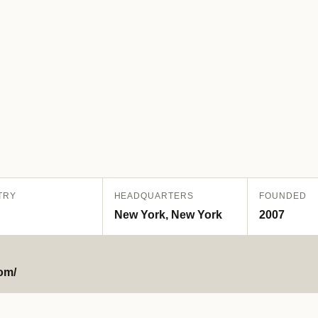
TRY
HEADQUARTERS
FOUNDED
New York, New York
2007
om/