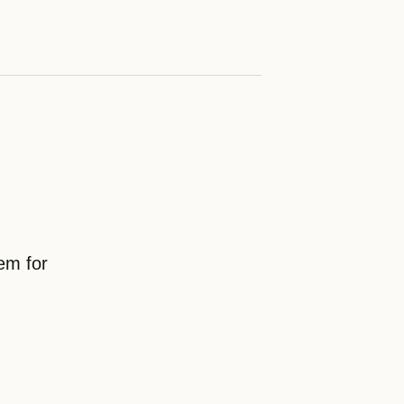
em for