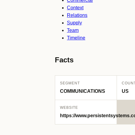
Commercial
Context
Relations
Supply
Team
Timeline
Facts
SEGMENT
COUN
COMMUNICATIONS
US
WEBSITE
https://www.persistentsystems.c