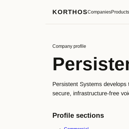
KORTHOS
Companies
Product
Company profile
Persiste
Persistent Systems develops 
secure, infrastructure-free vo
Profile sections