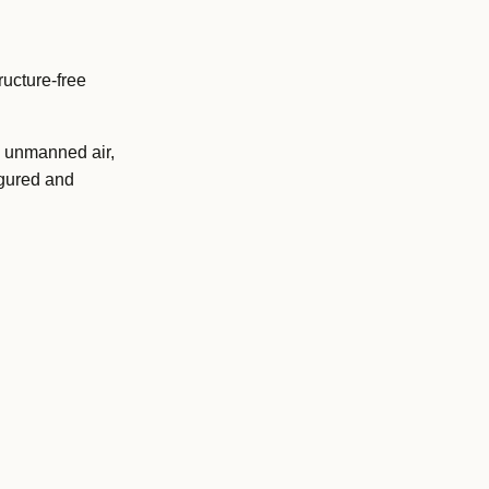
ucture-free
 unmanned air,
igured and