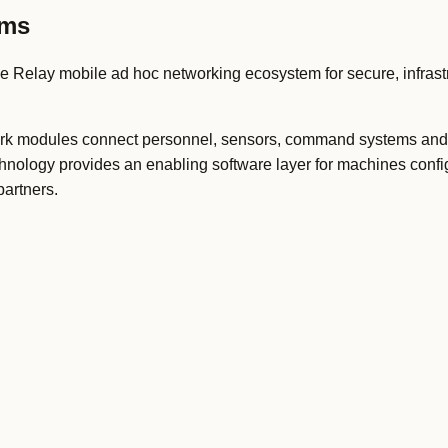
ems
 Relay mobile ad hoc networking ecosystem for secure, infrastr
ork modules connect personnel, sensors, command systems and
chnology provides an enabling software layer for machines conf
partners.