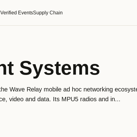
s
Verified Events
Supply Chain
nt Systems
the Wave Relay mobile ad hoc networking ecosyst
ice, video and data. Its MPU5 radios and in...