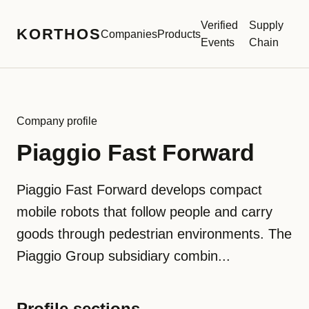
Verified
Supply
KORTHOS
Companies
Products
Events
Chain
Company profile
Piaggio Fast Forward
Piaggio Fast Forward develops compact
mobile robots that follow people and carry
goods through pedestrian environments. The
Piaggio Group subsidiary combin...
Profile sections