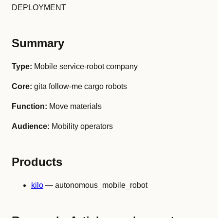
DEPLOYMENT
Summary
Type:
Mobile service-robot company
Core:
gita follow-me cargo robots
Function:
Move materials
Audience:
Mobility operators
Products
kilo
— autonomous_mobile_robot