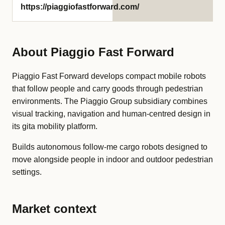
https://piaggiofastforward.com/
About Piaggio Fast Forward
Piaggio Fast Forward develops compact mobile robots
that follow people and carry goods through pedestrian
environments. The Piaggio Group subsidiary combines
visual tracking, navigation and human-centred design in
its gita mobility platform.
Builds autonomous follow-me cargo robots designed to
move alongside people in indoor and outdoor pedestrian
settings.
Market context