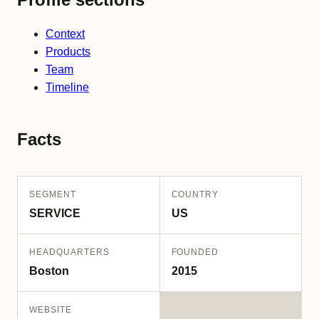
Context
Products
Team
Timeline
Facts
SEGMENT
COUNTRY
SERVICE
US
HEADQUARTERS
FOUNDED
Boston
2015
WEBSITE