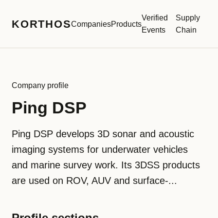
Verified
Supply
KORTHOS
Companies
Products
Events
Chain
Company profile
Ping DSP
Ping DSP develops 3D sonar and acoustic
imaging systems for underwater vehicles
and marine survey work. Its 3DSS products
are used on ROV, AUV and surface-...
Profile sections