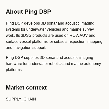
About Ping DSP
Ping DSP develops 3D sonar and acoustic imaging
systems for underwater vehicles and marine survey
work. Its 3DSS products are used on ROV, AUV and
surface-vessel platforms for subsea inspection, mapping
and navigation support.
Ping DSP supplies 3D sonar and acoustic imaging
hardware for underwater robotics and marine autonomy
platforms.
Market context
SUPPLY_CHAIN