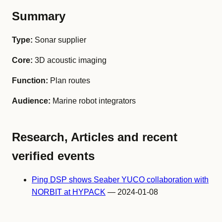
Summary
Type:
Sonar supplier
Core:
3D acoustic imaging
Function:
Plan routes
Audience:
Marine robot integrators
Research, Articles and recent
verified events
Ping DSP shows Seaber YUCO collaboration with
NORBIT at HYPACK
— 2024-01-08