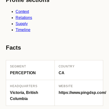
Context
Relations
Supply
Timeline
Facts
SEGMENT
COUNTRY
PERCEPTION
CA
HEADQUARTERS
WEBSITE
Victoria, British
https://www.pingdsp.com/
Columbia