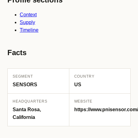
Context
Supply
Timeline
Facts
SEGMENT
COUNTRY
SENSORS
US
HEADQUARTERS
WEBSITE
Santa Rosa,
https://www.pnisensor.com
California