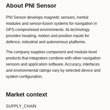
About PNI Sensor
PNI Sensor develops magnetic sensors, inertial
modules and sensor-fusion systems for navigation in
GPS-compromised environments. Its technology
provides heading, motion and position inputs for
defence, industrial and autonomous platforms.
The company supplies component and module-level
products that integrators combine with other navigation
sensors and application software. Accuracy, interfaces
and environmental ratings vary by selected device and
system configuration.
Market context
SUPPLY_CHAIN