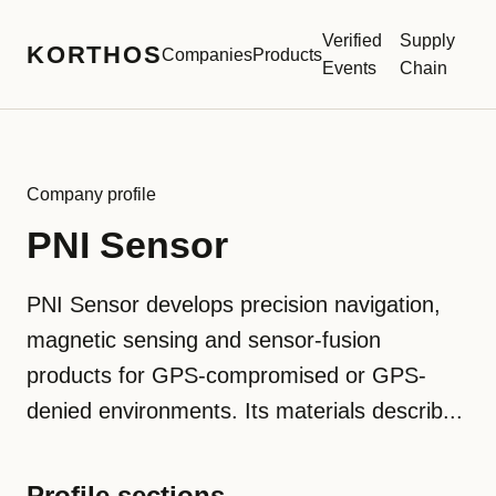
Verified
Supply
KORTHOS
Companies
Products
Events
Chain
Company profile
PNI Sensor
PNI Sensor develops precision navigation,
magnetic sensing and sensor-fusion
products for GPS-compromised or GPS-
denied environments. Its materials describ...
Profile sections