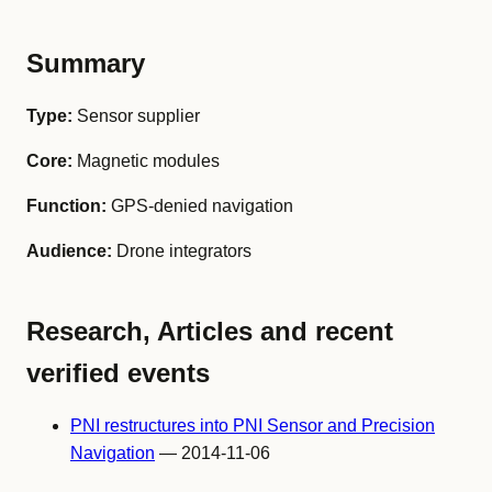
Summary
Type:
Sensor supplier
Core:
Magnetic modules
Function:
GPS-denied navigation
Audience:
Drone integrators
Research, Articles and recent
verified events
PNI restructures into PNI Sensor and Precision
Navigation
— 2014-11-06