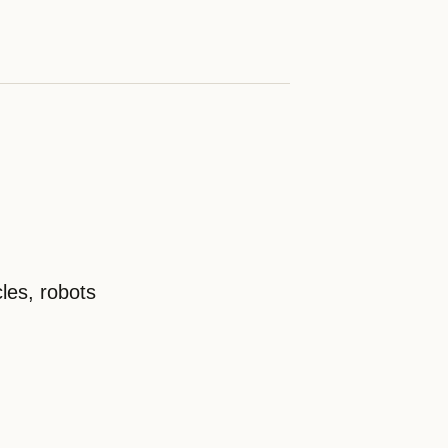
les, robots