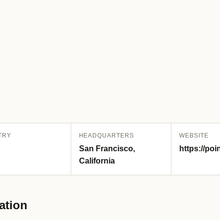
TRY
HEADQUARTERS
WEBSITE
San Francisco,
https://po
California
ation