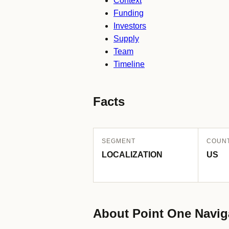
Context
Funding
Investors
Supply
Team
Timeline
Facts
SEGMENT
COUN
LOCALIZATION
US
About Point One Navig