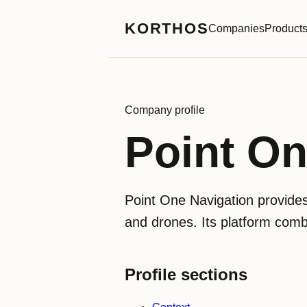
KORTHOS
Companies
Product
Company profile
Point On
Point One Navigation provides
and drones. Its platform comb
Profile sections