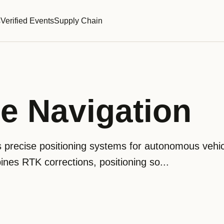
s
Verified Events
Supply Chain
e Navigation
 precise positioning systems for autonomous vehic
ines RTK corrections, positioning so...