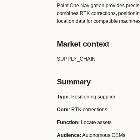
Point One Navigation provides precise
combines RTK corrections, positionin
location data for compatible machines
Market context
SUPPLY_CHAIN
Summary
Type:
Positioning supplier
Core:
RTK corrections
Function:
Locate assets
Audience:
Autonomous OEMs