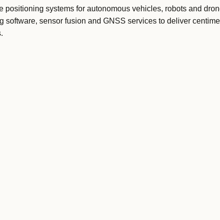
 positioning systems for autonomous vehicles, robots and drone
g software, sensor fusion and GNSS services to deliver centimet
.