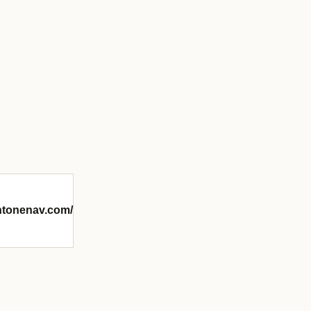
intonenav.com/