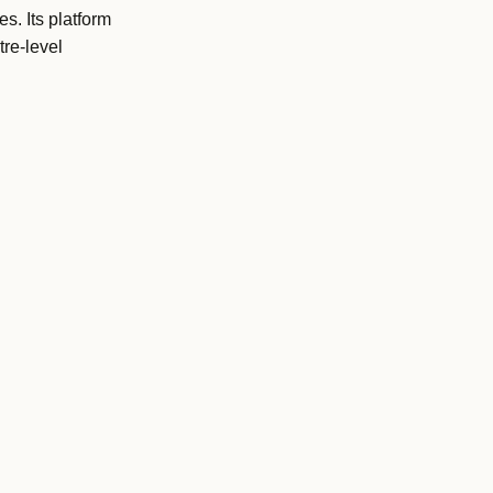
s. Its platform
re-level