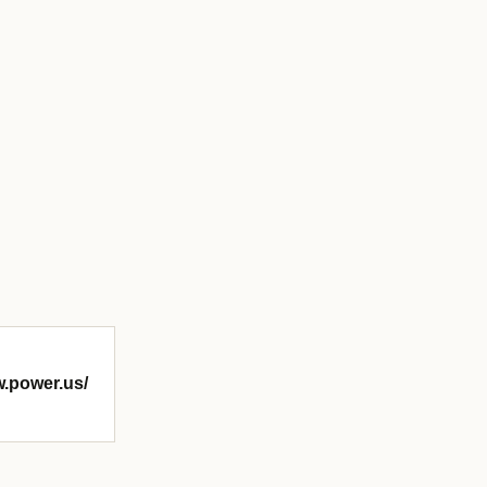
w.power.us/