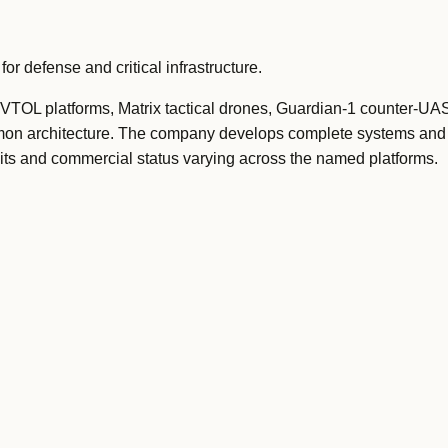
 defense and critical infrastructure.
t VTOL platforms, Matrix tactical drones, Guardian-1 counter-UAS
on architecture. The company develops complete systems and
mits and commercial status varying across the named platforms.