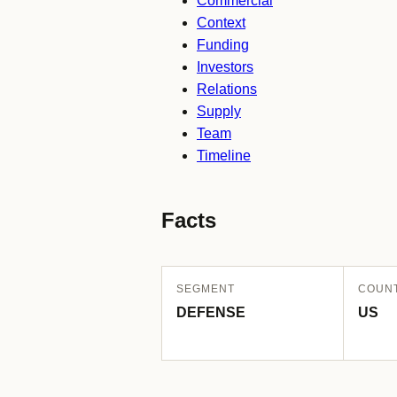
Commercial
Context
Funding
Investors
Relations
Supply
Team
Timeline
Facts
SEGMENT
COUN
DEFENSE
US