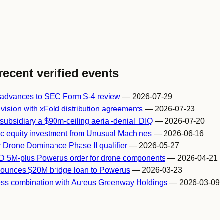
recent verified events
 advances to SEC Form S-4 review
— 2026-07-29
vision with xFold distribution agreements
— 2026-07-23
ubsidiary a $90m-ceiling aerial-denial IDIQ
— 2026-07-20
ic equity investment from Unusual Machines
— 2026-06-16
r Drone Dominance Phase II qualifier
— 2026-05-27
D 5M-plus Powerus order for drone components
— 2026-04-21
ounces $20M bridge loan to Powerus
— 2026-03-23
ss combination with Aureus Greenway Holdings
— 2026-03-09