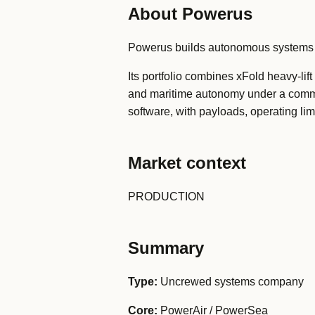
About Powerus
Powerus builds autonomous systems for
Its portfolio combines xFold heavy-lif
and maritime autonomy under a comm
software, with payloads, operating li
Market context
PRODUCTION
Summary
Type:
Uncrewed systems company
Core:
PowerAir / PowerSea