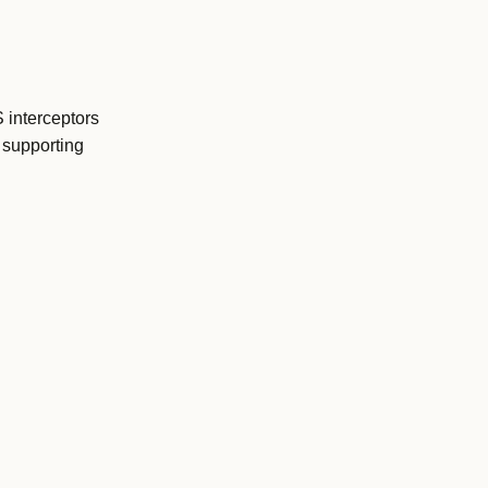
 interceptors
 supporting