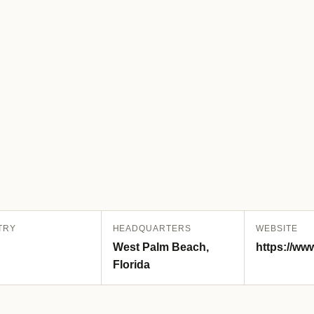
TRY
HEADQUARTERS
WEBSITE
West Palm Beach,
https://ww
Florida