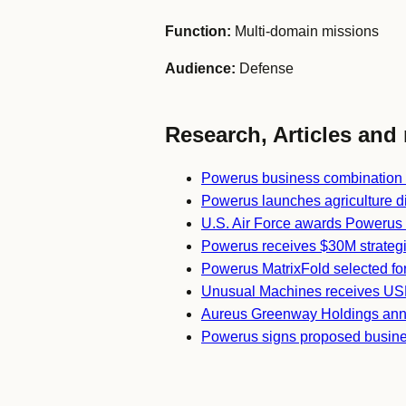
Function:
Multi-domain missions
Audience:
Defense
Research, Articles and 
Powerus business combination
Powerus launches agriculture di
U.S. Air Force awards Powerus s
Powerus receives $30M strateg
Powerus MatrixFold selected fo
Unusual Machines receives US
Aureus Greenway Holdings ann
Powerus signs proposed busine