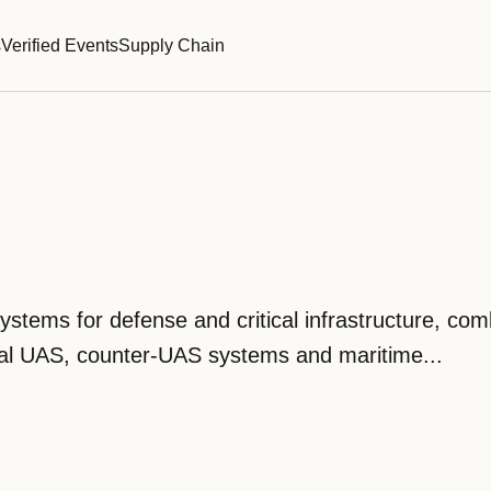
s
Verified Events
Supply Chain
s
tems for defense and critical infrastructure, com
ical UAS, counter-UAS systems and maritime...