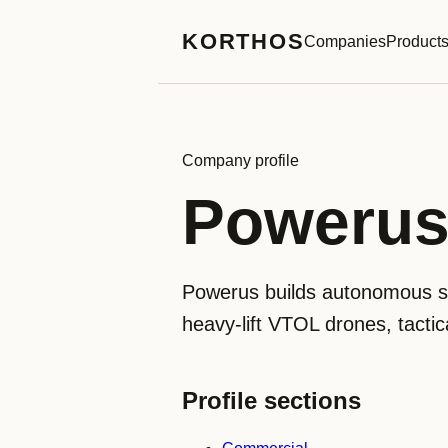
KORTHOS
Companies
Product
Company profile
Poweru
Powerus builds autonomous sys
heavy-lift VTOL drones, tact
Profile sections